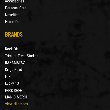
Accessories
Personal Care
Novelties
Home Decor
BRANDS
Rock Off
Trick or Treat Studios
RAZAMATAZ
Kings Road
HIFI
Lucky 13
Rock Rebel
MANIC MERCH
View all brands