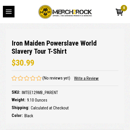
0
Iron Maiden Powerslave World
Slavery Tour T-Shirt
$30.99
(No reviews yet)
Write a Review
SKU:
IMTEE129MB_PARENT
Weight:
9.10 Ounces
Shipping:
Calculated at Checkout
Color:
Black