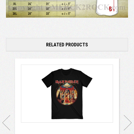
RELATED PRODUCTS