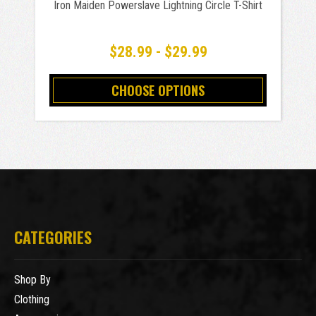
Iron Maiden Powerslave Lightning Circle T-Shirt
$28.99 - $29.99
CHOOSE OPTIONS
CATEGORIES
Shop By
Clothing