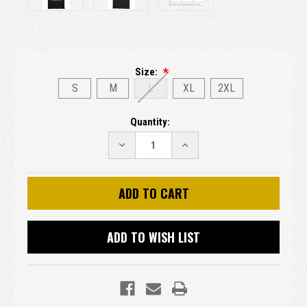
Size:
S
M
L
XL
2XL
Current
Quantity:
Stock:
DECREASE
INCREASE
QUANTITY:
QUANTITY:
ADD TO WISH LIST