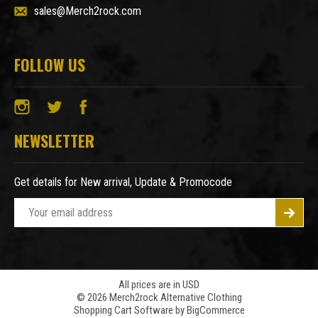
sales@Merch2rock.com
FOLLOW US
NEWSLETTER
Get details for New arrival, Update & Promocode
E
m
a
i
l
A
All prices are in USD
© 2026 Merch2rock Alternative Clothing
d
Shopping Cart Software by
BigCommerce
d