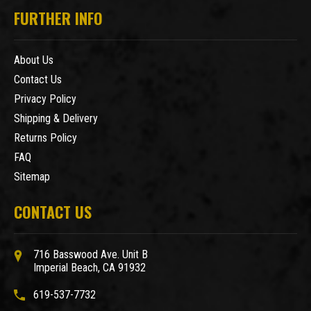
FURTHER INFO
About Us
Contact Us
Privacy Policy
Shipping & Delivery
Returns Policy
FAQ
Sitemap
CONTACT US
716 Basswood Ave. Unit B
Imperial Beach, CA 91932
619-537-7732