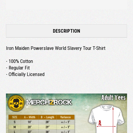
DESCRIPTION
Iron Maiden Powerslave World Slavery Tour T-Shirt
- 100% Cotton
- Regular Fit
- Officially Licensed