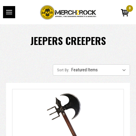
0
JEEPERS CREEPERS
Sort By: