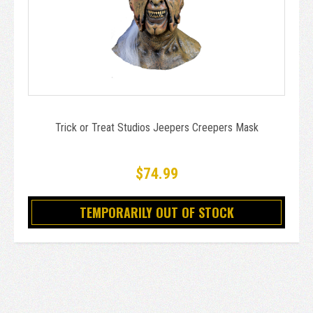
Trick or Treat Studios Jeepers Creepers Mask
$74.99
TEMPORARILY OUT OF STOCK