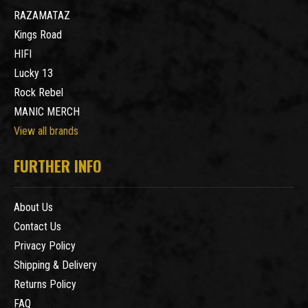
RAZAMATAZ
Kings Road
HIFI
Lucky 13
Rock Rebel
MANIC MERCH
View all brands
FURTHER INFO
About Us
Contact Us
Privacy Policy
Shipping & Delivery
Returns Policy
FAQ