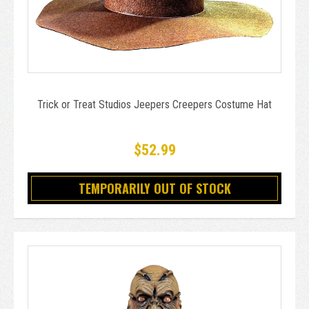
Trick or Treat Studios Jeepers Creepers Costume Hat
$52.99
TEMPORARILY OUT OF STOCK