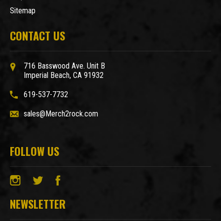
Sitemap
CONTACT US
716 Basswood Ave. Unit B
Imperial Beach, CA 91932
619-537-7732
sales@Merch2rock.com
FOLLOW US
NEWSLETTER