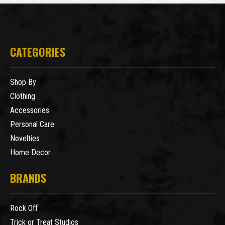
CATEGORIES
Shop By
Clothing
Accessories
Personal Care
Novelties
Home Decor
BRANDS
Rock Off
Trick or Treat Studios