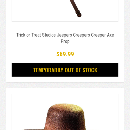
Trick or Treat Studios Jeepers Creepers Creeper Axe
Prop
$69.99
TEMPORARILY OUT OF STOCK