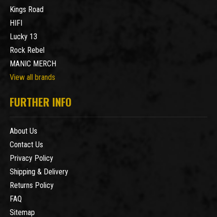
Kings Road
HIFI
Lucky 13
Rock Rebel
MANIC MERCH
View all brands
FURTHER INFO
About Us
Contact Us
Privacy Policy
Shipping & Delivery
Returns Policy
FAQ
Sitemap