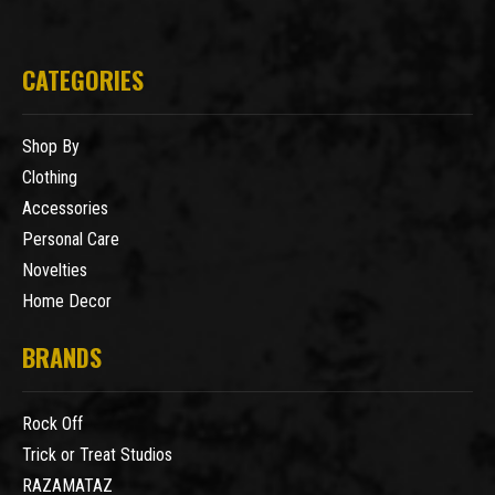
CATEGORIES
Shop By
Clothing
Accessories
Personal Care
Novelties
Home Decor
BRANDS
Rock Off
Trick or Treat Studios
RAZAMATAZ