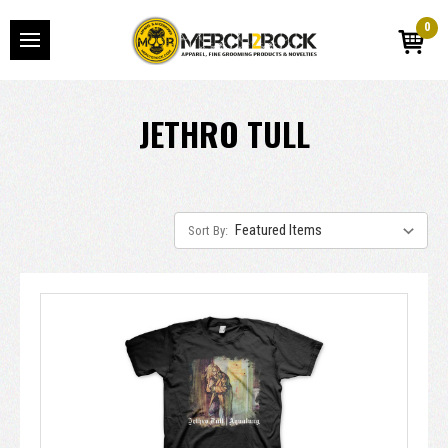
0
JETHRO TULL
Sort By: