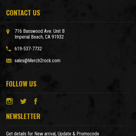
CONTACT US
716 Basswood Ave. Unit B
Imperial Beach, CA 91932
619-537-7732
sales@Merch2rock.com
FOLLOW US
NEWSLETTER
Get details for New arrival, Update & Promocode