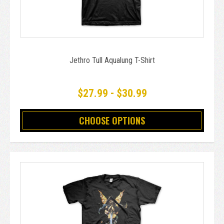
Jethro Tull Aqualung T-Shirt
$27.99 - $30.99
CHOOSE OPTIONS