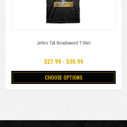
Jethro Tull Broadsword T-Shirt
$27.99 - $30.99
CHOOSE OPTIONS