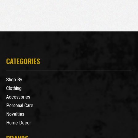
CATEGORIES
Shop By
Clothing
Accessories
Personal Care
Novelties
Home Decor