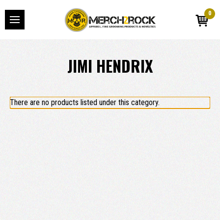
0
JIMI HENDRIX
There are no products listed under this category.