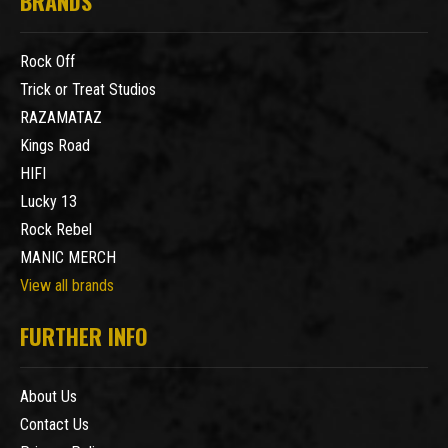
BRANDS
Rock Off
Trick or Treat Studios
RAZAMATAZ
Kings Road
HIFI
Lucky 13
Rock Rebel
MANIC MERCH
View all brands
FURTHER INFO
About Us
Contact Us