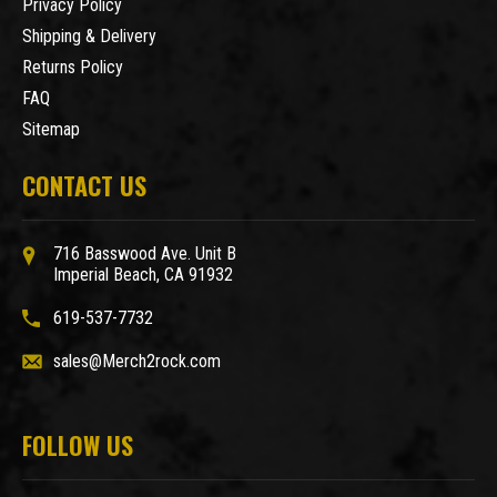
Privacy Policy
Shipping & Delivery
Returns Policy
FAQ
Sitemap
CONTACT US
716 Basswood Ave. Unit B
Imperial Beach, CA 91932
619-537-7732
sales@Merch2rock.com
FOLLOW US