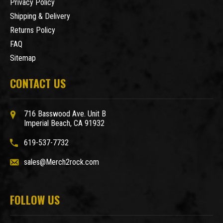
Privacy Policy
Shipping & Delivery
Returns Policy
FAQ
Sitemap
CONTACT US
716 Basswood Ave. Unit B
Imperial Beach, CA 91932
619-537-7732
sales@Merch2rock.com
FOLLOW US