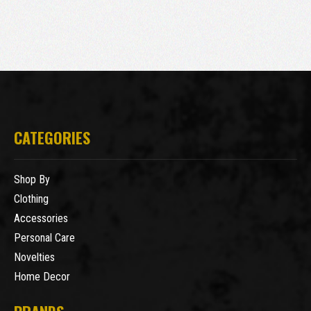
CATEGORIES
Shop By
Clothing
Accessories
Personal Care
Novelties
Home Decor