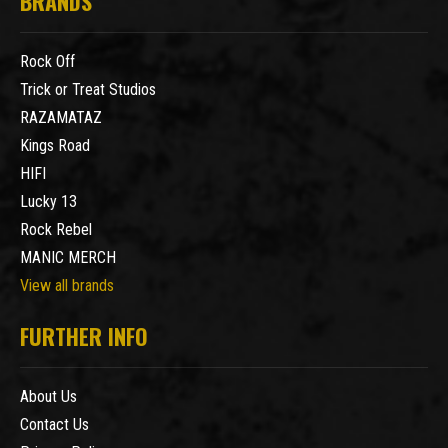
BRANDS
Rock Off
Trick or Treat Studios
RAZAMATAZ
Kings Road
HIFI
Lucky 13
Rock Rebel
MANIC MERCH
View all brands
FURTHER INFO
About Us
Contact Us