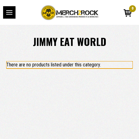
0
JIMMY EAT WORLD
There are no products listed under this category.