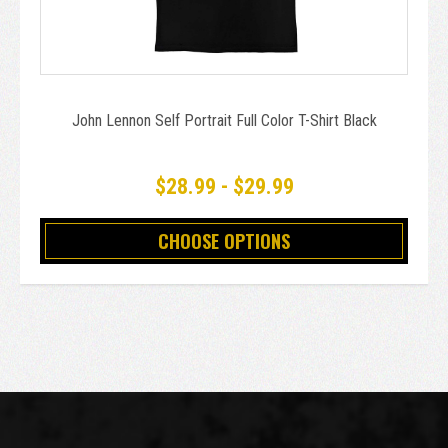
John Lennon Self Portrait Full Color T-Shirt Black
$28.99 - $29.99
CHOOSE OPTIONS