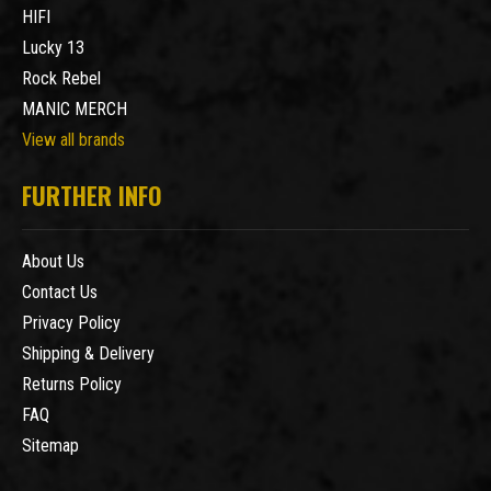
HIFI
Lucky 13
Rock Rebel
MANIC MERCH
View all brands
FURTHER INFO
About Us
Contact Us
Privacy Policy
Shipping & Delivery
Returns Policy
FAQ
Sitemap