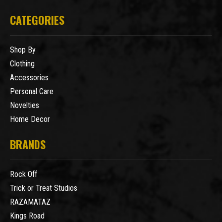
CATEGORIES
Shop By
Clothing
Accessories
Personal Care
Novelties
Home Decor
BRANDS
Rock Off
Trick or Treat Studios
RAZAMATAZ
Kings Road