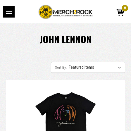
0
JOHN LENNON
Sort By: