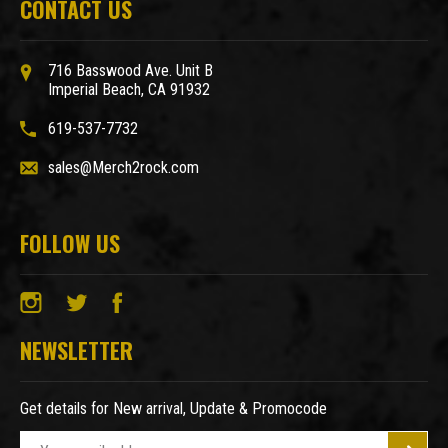
CONTACT US
716 Basswood Ave. Unit B
Imperial Beach, CA 91932
619-537-7732
sales@Merch2rock.com
FOLLOW US
NEWSLETTER
Get details for New arrival, Update & Promocode
E