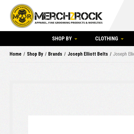
SHOP BY
CLOTHING
Home
Shop By
Brands
Joseph Elliott Belts
Joseph Elli