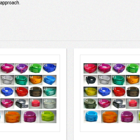
r approach.