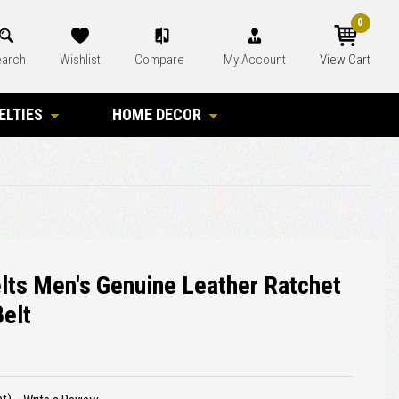
0
arch
Wishlist
Compare
My Account
View Cart
ELTIES
HOME DECOR
elts Men's Genuine Leather Ratchet
Belt