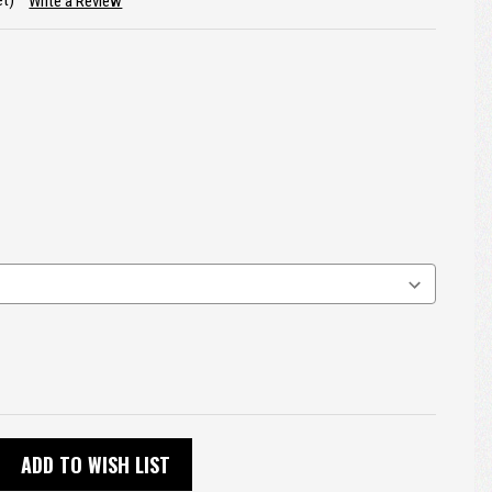
et)
Write a Review
ADD TO WISH LIST