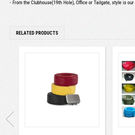
- From the Clubhouse(19th Hole), Office or Tailgate, style is ou
RELATED PRODUCTS