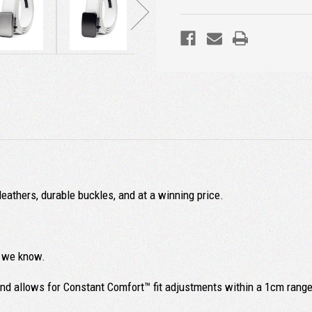
leathers, durable buckles, and at a winning price.
ll we know.
and allows for Constant Comfort™ fit adjustments within a 1cm range