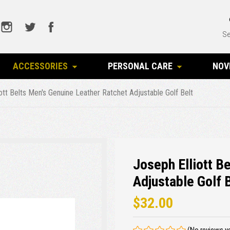
Se
ACCESSORIES
PERSONAL CARE
NOV
ott Belts Men's Genuine Leather Ratchet Adjustable Golf Belt
Joseph Elliott B
Adjustable Golf 
$32.00