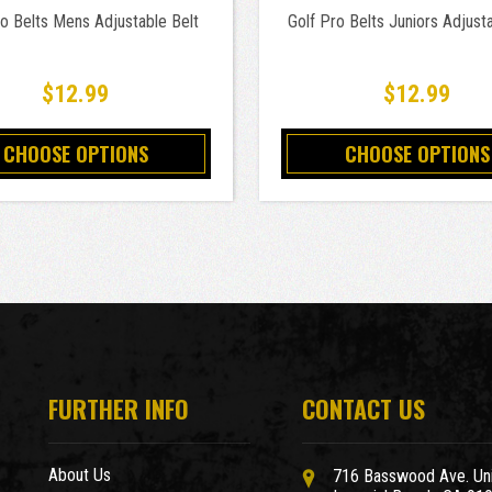
ro Belts Mens Adjustable Belt
Golf Pro Belts Juniors Adjusta
$12.99
$12.99
CHOOSE OPTIONS
CHOOSE OPTIONS
FURTHER INFO
CONTACT US
About Us
716 Basswood Ave. Uni