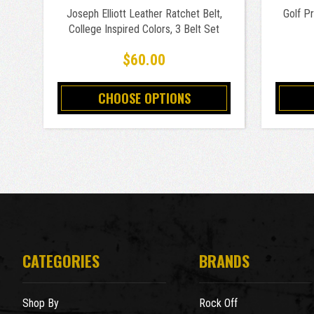
Joseph Elliott Leather Ratchet Belt,
Golf P
College Inspired Colors, 3 Belt Set
$60.00
CHOOSE OPTIONS
CATEGORIES
BRANDS
Shop By
Rock Off