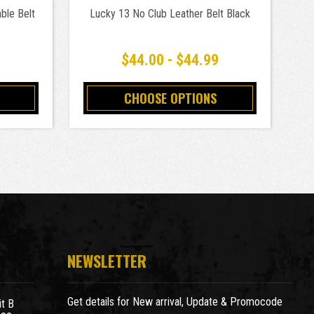
ble Belt
Lucky 13 No Club Leather Belt Black
$44.00 - $44.99
CHOOSE OPTIONS
NEWSLETTER
Get details for New arrival, Update & Promocode
t B