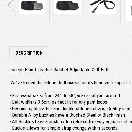
DESCRIPTION
Joseph Elliott Leather Ratchet Adjustable Golf Belt
We’ve turned the ratchet belt market on its head with superior 
- Fits waist sizes from 24” to 48”, we’ve got you covered.
- Belt width is 3.6cm, perfect fit for any pant loops.
- Genuine split leather and double stitched straps, Quality is a
- Durable Alloy buckles have a Brushed Steel or Black finish.
- All Buckles have a push button release for easy adjustment, 
- Buckle allows for simple strap change within seconds.