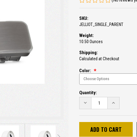
(No reviews y
SKU:
JELLIOT_SINGLE_PARENT
Weight:
10.50 Ounces
Shipping:
Calculated at Checkout
Color:
Current
Quantity:
Stock:
DECREASE
INCREASE
QUANTITY:
QUANTITY: