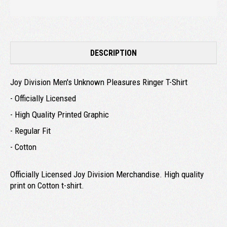
DESCRIPTION
Joy Division Men's Unknown Pleasures Ringer T-Shirt
- Officially Licensed
- High Quality Printed Graphic
- Regular Fit
- Cotton
Officially Licensed Joy Division Merchandise. High quality
print on Cotton t-shirt.