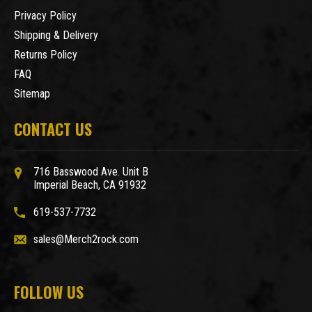
Privacy Policy
Shipping & Delivery
Returns Policy
FAQ
Sitemap
CONTACT US
716 Basswood Ave. Unit B
Imperial Beach, CA 91932
619-537-7732
sales@Merch2rock.com
FOLLOW US