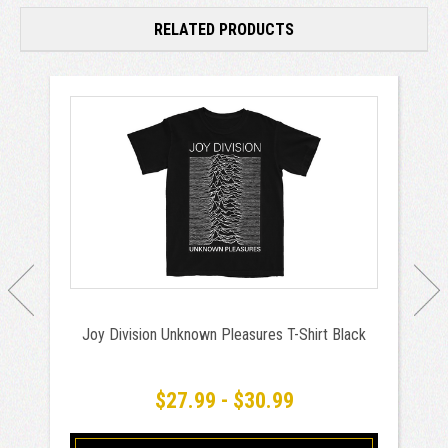
RELATED PRODUCTS
Joy Division Unknown Pleasures T-Shirt Black
$27.99 - $30.99