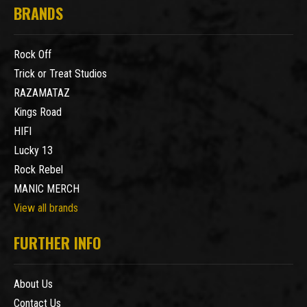
BRANDS
Rock Off
Trick or Treat Studios
RAZAMATAZ
Kings Road
HIFI
Lucky 13
Rock Rebel
MANIC MERCH
View all brands
FURTHER INFO
About Us
Contact Us