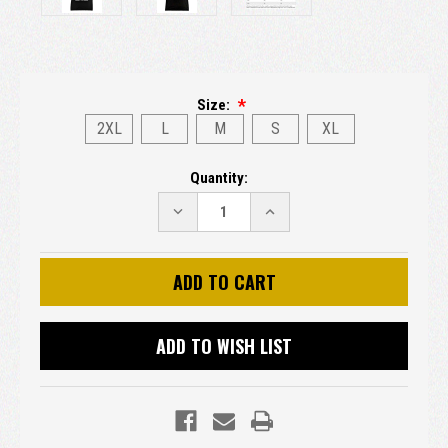
Size:
2XL
L
M
S
XL
Current
Quantity:
Stock:
DECREASE
INCREASE
QUANTITY:
QUANTITY:
ADD TO WISH LIST