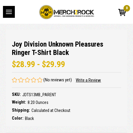
0
Joy Division Unknown Pleasures
Ringer T-Shirt Black
$28.99 - $29.99
(No reviews yet)
Write a Review
SKU:
JDTS13MB_PARENT
Weight:
8.20 Ounces
Shipping:
Calculated at Checkout
Color:
Black