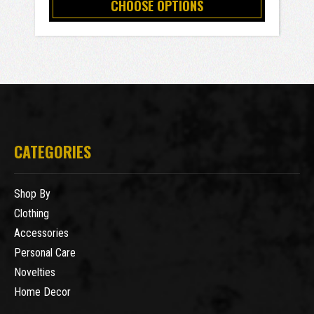
CHOOSE OPTIONS
CATEGORIES
Shop By
Clothing
Accessories
Personal Care
Novelties
Home Decor