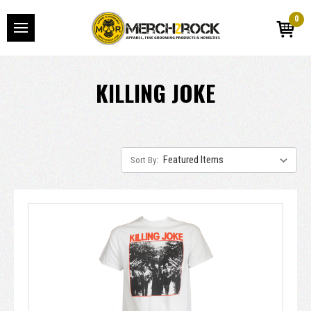
0
KILLING JOKE
Sort By: