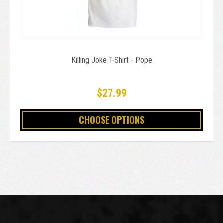
Killing Joke T-Shirt - Pope
$27.99
CHOOSE OPTIONS