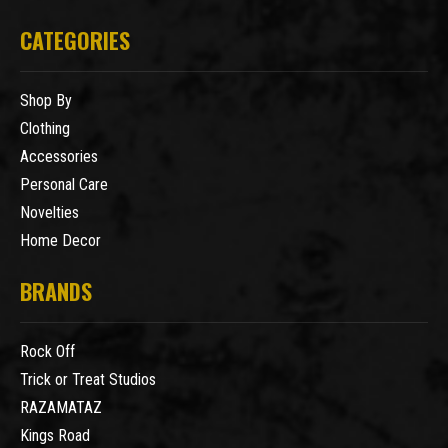
CATEGORIES
Shop By
Clothing
Accessories
Personal Care
Novelties
Home Decor
BRANDS
Rock Off
Trick or Treat Studios
RAZAMATAZ
Kings Road