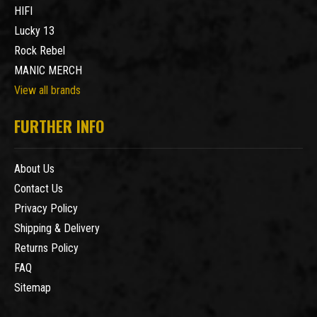
HIFI
Lucky 13
Rock Rebel
MANIC MERCH
View all brands
FURTHER INFO
About Us
Contact Us
Privacy Policy
Shipping & Delivery
Returns Policy
FAQ
Sitemap