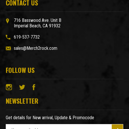
CONTACT US
716 Basswood Ave. Unit B
Imperial Beach, CA 91932
619-537-7732
sales@Merch2rock.com
FOLLOW US
NEWSLETTER
Get details for New arrival, Update & Promocode
E