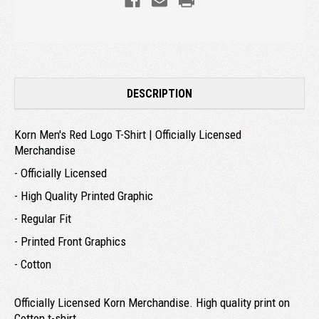
DESCRIPTION
Korn Men's Red Logo T-Shirt | Officially Licensed
Merchandise
- Officially Licensed
- High Quality Printed Graphic
- Regular Fit
- Printed Front Graphics
- Cotton
Officially Licensed Korn Merchandise. High quality print on
Cotton t-shirt.