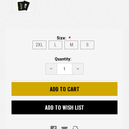
Size:
2XL
L
M
S
Current
Quantity:
Stock:
DECREASE
INCREASE
QUANTITY:
QUANTITY:
ADD TO WISH LIST