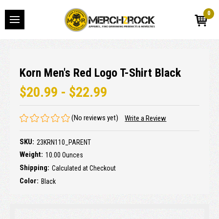
0
Korn Men's Red Logo T-Shirt Black
$20.99 - $22.99
(No reviews yet)
Write a Review
SKU:
23KRN110_PARENT
Weight:
10.00 Ounces
Shipping:
Calculated at Checkout
Color:
Black