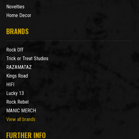
Novelties
Home Decor
BRANDS
Rock Off
Trick or Treat Studios
RAZAMATAZ
Kings Road
HIFI
Lucky 13
Rock Rebel
MANIC MERCH
View all brands
FURTHER INFO