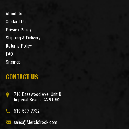
About Us
Contact Us
Privacy Policy
Shipping & Delivery
Returns Policy
FAQ
Sitemap
CONTACT US
716 Basswood Ave. Unit B
Imperial Beach, CA 91932
619-537-7732
sales@Merch2rock.com