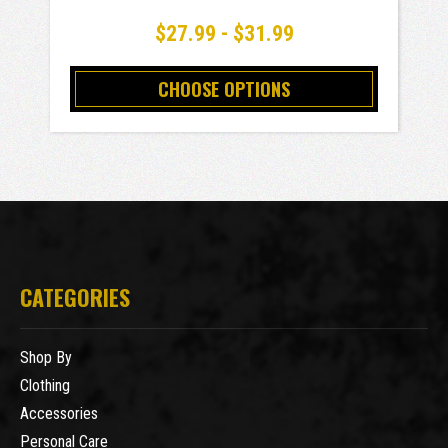
$27.99 - $31.99
CHOOSE OPTIONS
CATEGORIES
Shop By
Clothing
Accessories
Personal Care