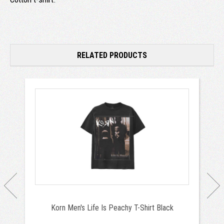
RELATED PRODUCTS
Korn Men's Life Is Peachy T-Shirt Black