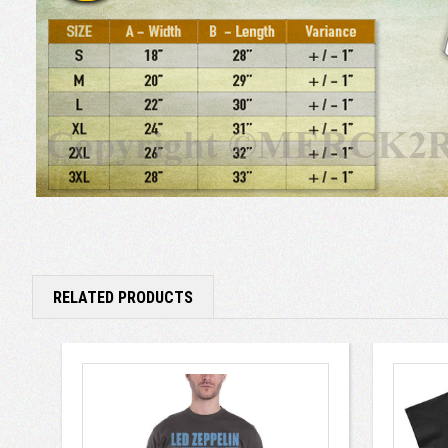
RELATED PRODUCTS