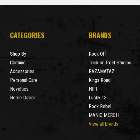
CATEGORIES
BRANDS
Shop By
Rock Off
Clothing
Trick or Treat Studios
Accessories
RAZAMATAZ
Personal Care
Kings Road
Novelties
HIFI
Home Decor
Lucky 13
Rock Rebel
MANIC MERCH
View all brands