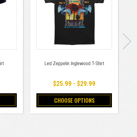
rt
Led Zeppelin Inglewood T-Shirt
9
$25.99 - $29.99
CHOOSE OPTIONS