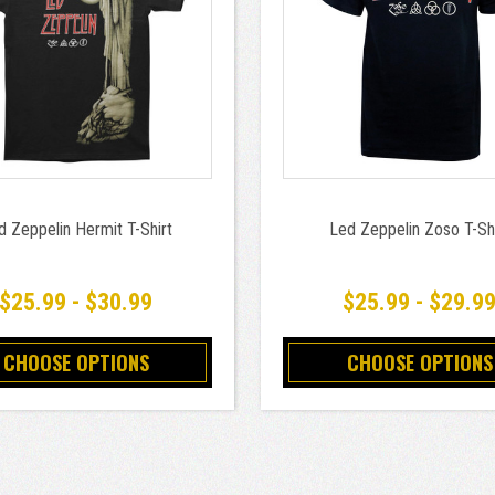
d Zeppelin Hermit T-Shirt
Led Zeppelin Zoso T-Shi
$25.99 - $30.99
$25.99 - $29.9
CHOOSE OPTIONS
CHOOSE OPTIONS