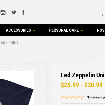
Se
ACCESSORIES
PERSONAL CARE
NOV
Jack T-Shirt
Led Zeppelin Uni
$25.99 - $30.99
(No reviews y