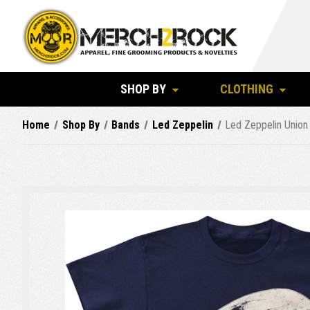
SHOP BY
CLOTHING
Home
Shop By
Bands
Led Zeppelin
Led Zeppelin Union 