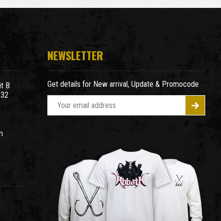
NEWSLETTER
Get details for New arrival, Update & Promocode
t B
932
E
m
a
m
i
l
A
d
d
r
e
s
s