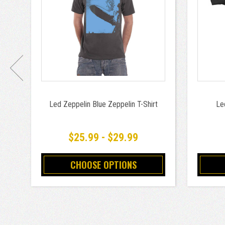
Led Zeppelin Blue Zeppelin T-Shirt
Le
$25.99 - $29.99
CHOOSE OPTIONS