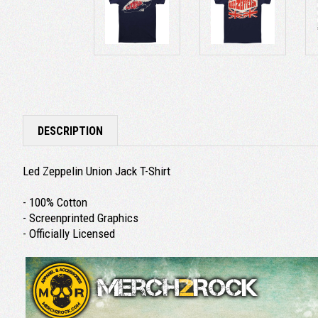
DESCRIPTION
Led Zeppelin Union Jack T-Shirt
- 100% Cotton
- Screenprinted Graphics
- Officially Licensed