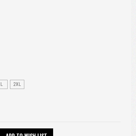
XL
2XL
ADD TO WISH LIST