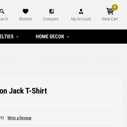
0
arch
Wishlist
Compare
My Account
View Cart
ELTIES
HOME DECOR
on Jack T-Shirt
et)
Write a Review