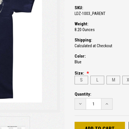
SKU:
LDZ-1003_PARENT
Weight:
8.20 Ounces
Shipping:
Calculated at Checkout
Color:
Blue
Size:
S
L
M
Current
Quantity:
Stock:
DECREASE
INCREASE
QUANTITY:
QUANTITY: