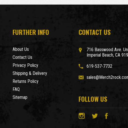
FURTHER INFO
CONTACT US
About Us
716 Basswood Ave. Uni
Imperial Beach, CA 91
Contact Us
Privacy Policy
619-537-7732
Shipping & Delivery
sales@Merch2rock.co
Returns Policy
FAQ
FOLLOW US
Sitemap