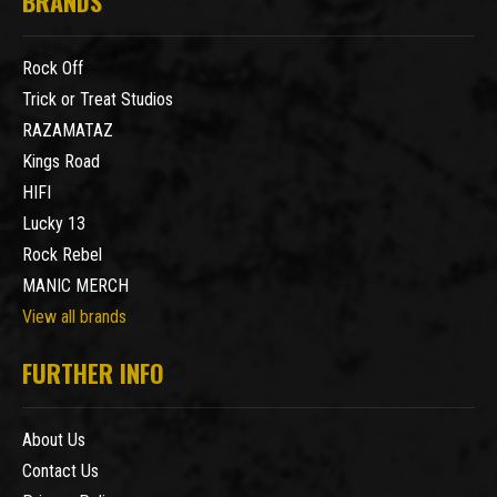
BRANDS
Rock Off
Trick or Treat Studios
RAZAMATAZ
Kings Road
HIFI
Lucky 13
Rock Rebel
MANIC MERCH
View all brands
FURTHER INFO
About Us
Contact Us