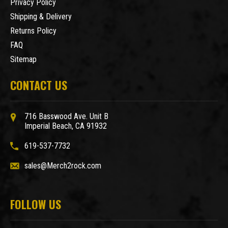
Privacy Policy
Shipping & Delivery
Returns Policy
FAQ
Sitemap
CONTACT US
716 Basswood Ave. Unit B
Imperial Beach, CA 91932
619-537-7732
sales@Merch2rock.com
FOLLOW US