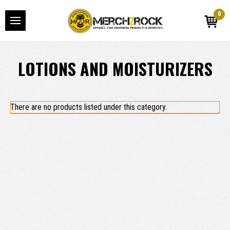
0
LOTIONS AND MOISTURIZERS
There are no products listed under this category.