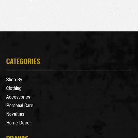
CATEGORIES
Shop By
Clothing
Accessories
Personal Care
Novelties
Home Decor