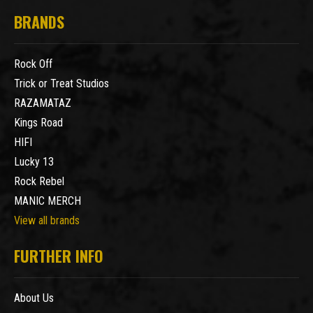
BRANDS
Rock Off
Trick or Treat Studios
RAZAMATAZ
Kings Road
HIFI
Lucky 13
Rock Rebel
MANIC MERCH
View all brands
FURTHER INFO
About Us