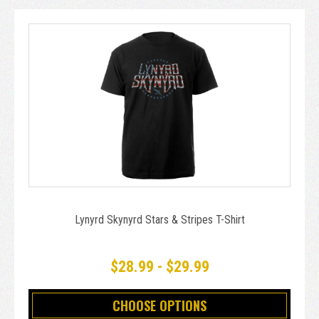
Lynyrd Skynyrd Stars & Stripes T-Shirt
$28.99 - $29.99
CHOOSE OPTIONS