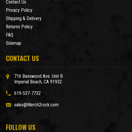
Contact Us
Privacy Policy
Shipping & Delivery
Returns Policy
FAQ
Sitemap
CONTACT US
716 Basswood Ave. Unit B
Imperial Beach, CA 91932
619-537-7732
sales@Merch2rock.com
FOLLOW US