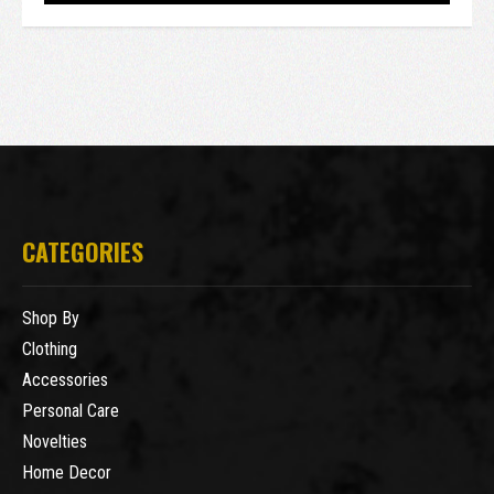
CATEGORIES
Shop By
Clothing
Accessories
Personal Care
Novelties
Home Decor