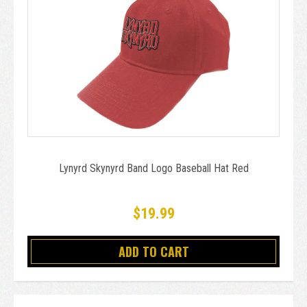
Lynyrd Skynyrd Band Logo Baseball Hat Red
$19.99
ADD TO CART