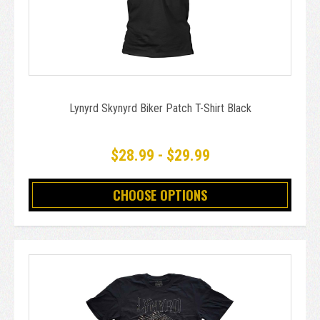
Lynyrd Skynyrd Biker Patch T-Shirt Black
$28.99 - $29.99
CHOOSE OPTIONS