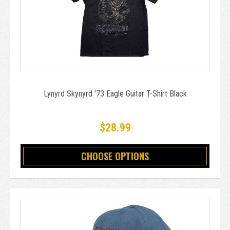
Lynyrd Skynyrd '73 Eagle Guitar T-Shirt Black
$28.99
CHOOSE OPTIONS