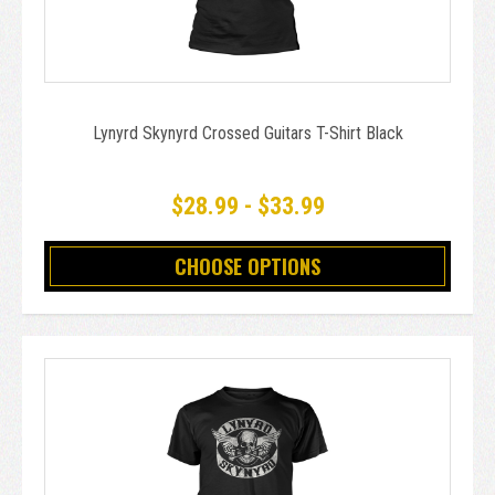
Lynyrd Skynyrd Crossed Guitars T-Shirt Black
$28.99 - $33.99
CHOOSE OPTIONS