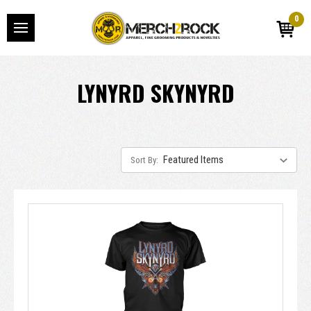
0
LYNYRD SKYNYRD
Sort By: