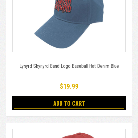
Lynyrd Skynyrd Band Logo Baseball Hat Denim Blue
$19.99
ADD TO CART