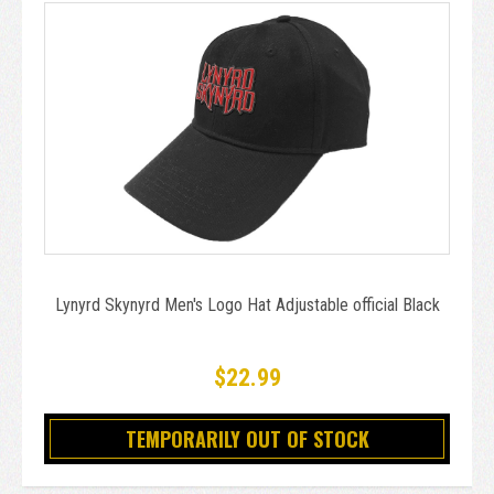
Lynyrd Skynyrd Men's Logo Hat Adjustable official Black
$22.99
TEMPORARILY OUT OF STOCK