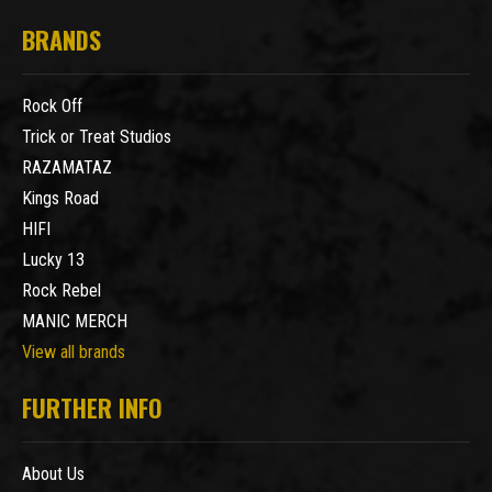
BRANDS
Rock Off
Trick or Treat Studios
RAZAMATAZ
Kings Road
HIFI
Lucky 13
Rock Rebel
MANIC MERCH
View all brands
FURTHER INFO
About Us