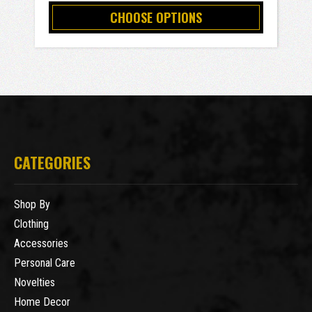
CHOOSE OPTIONS
CATEGORIES
Shop By
Clothing
Accessories
Personal Care
Novelties
Home Decor