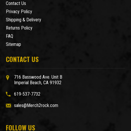
Contact Us
Privacy Policy
Shipping & Delivery
Returns Policy
FAQ
Sitemap
CONTACT US
716 Basswood Ave. Unit B
Imperial Beach, CA 91932
619-537-7732
sales@Merch2rock.com
FOLLOW US