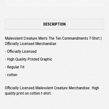
DESCRIPTION
Malevolent Creature Men's The Ten Commandments T-Shirt |
Officially Licensed Merchandise
- Officially Licensed
- High Quality Printed Graphic
- Regular Fit
- cotton
Officially Licensed Malevolent Creature Merchandise. High
quality print on cotton t-shirt.