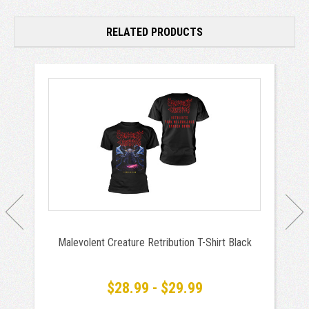
RELATED PRODUCTS
Malevolent Creature Retribution T-Shirt Black
$28.99 - $29.99