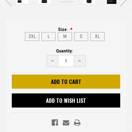
Size:
2XL
L
M
S
XL
Current
Quantity:
Stock:
DECREASE
INCREASE
QUANTITY:
QUANTITY:
ADD TO WISH LIST