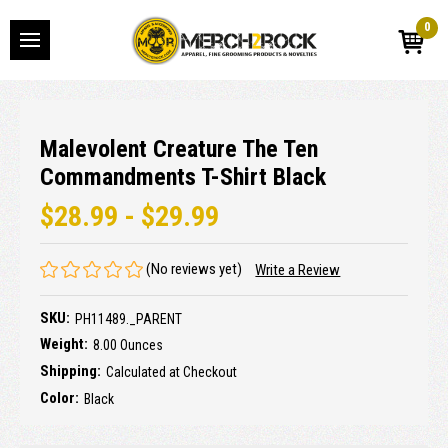
0
Malevolent Creature The Ten
Commandments T-Shirt Black
$28.99 - $29.99
(No reviews yet)
Write a Review
SKU:
PH11489._PARENT
Weight:
8.00 Ounces
Shipping:
Calculated at Checkout
Color:
Black