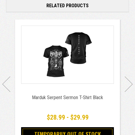
RELATED PRODUCTS
Marduk Serpent Sermon T-Shirt Black
$28.99 - $29.99
TEMPORARILY OUT OF STOCK