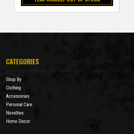
CATEGORIES
Shop By
Clothing
Accessories
Personal Care
Novelties
Home Decor