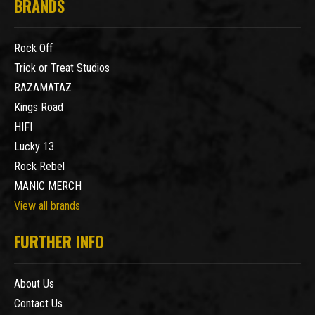
BRANDS
Rock Off
Trick or Treat Studios
RAZAMATAZ
Kings Road
HIFI
Lucky 13
Rock Rebel
MANIC MERCH
View all brands
FURTHER INFO
About Us
Contact Us