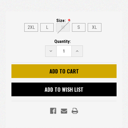
Size:
2XL
L
M
S
XL
Current
Quantity:
Stock:
DECREASE
INCREASE
QUANTITY:
QUANTITY:
ADD TO WISH LIST