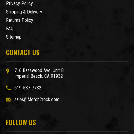
Privacy Policy
Shipping & Delivery
Returns Policy
FAQ
Sitemap
CONTACT US
716 Basswood Ave. Unit B
Imperial Beach, CA 91932
619-537-7732
sales@Merch2rock.com
FOLLOW US