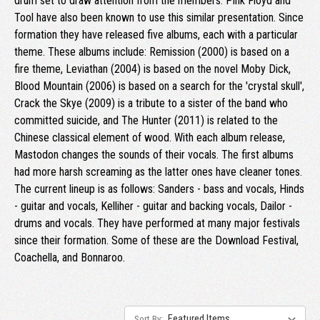
drum set to draw attention from the members. Pink Floyd and
Tool have also been known to use this similar presentation. Since
formation they have released five albums, each with a particular
theme. These albums include: Remission (2000) is based on a
fire theme, Leviathan (2004) is based on the novel Moby Dick,
Blood Mountain (2006) is based on a search for the 'crystal skull',
Crack the Skye (2009) is a tribute to a sister of the band who
committed suicide, and The Hunter (2011) is related to the
Chinese classical element of wood. With each album release,
Mastodon changes the sounds of their vocals. The first albums
had more harsh screaming as the latter ones have cleaner tones.
The current lineup is as follows: Sanders - bass and vocals, Hinds
- guitar and vocals, Kelliher - guitar and backing vocals, Dailor -
drums and vocals. They have performed at many major festivals
since their formation. Some of these are the Download Festival,
Coachella, and Bonnaroo.
Sort By: