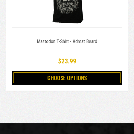
Mastodon T-Shirt - Admat Beard
$23.99
CHOOSE OPTIONS