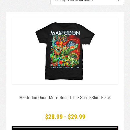
Mastodon Once More Round The Sun T-Shirt Black
$28.99 - $29.99