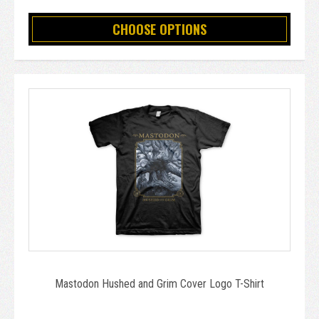
CHOOSE OPTIONS
Mastodon Hushed and Grim Cover Logo T-Shirt