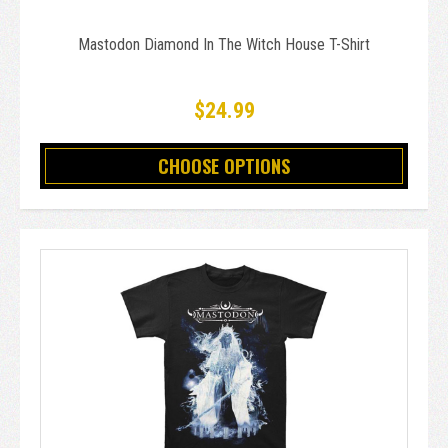
Mastodon Diamond In The Witch House T-Shirt
$24.99
CHOOSE OPTIONS