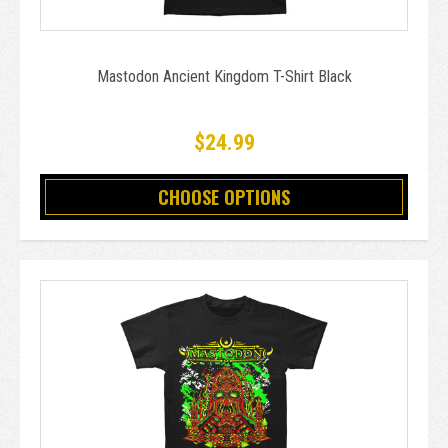
Mastodon Ancient Kingdom T-Shirt Black
$24.99
CHOOSE OPTIONS