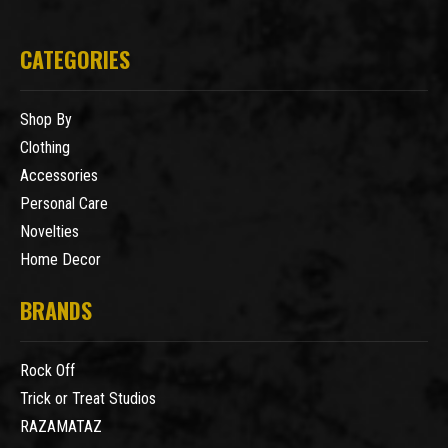
CATEGORIES
Shop By
Clothing
Accessories
Personal Care
Novelties
Home Decor
BRANDS
Rock Off
Trick or Treat Studios
RAZAMATAZ