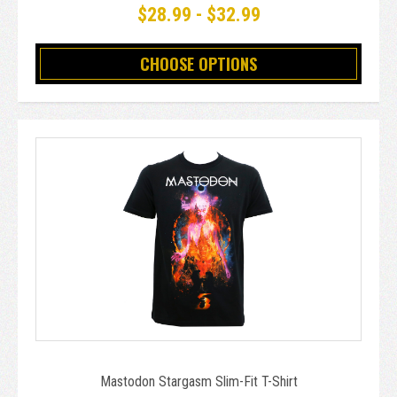
$28.99 - $32.99
CHOOSE OPTIONS
Mastodon Stargasm Slim-Fit T-Shirt