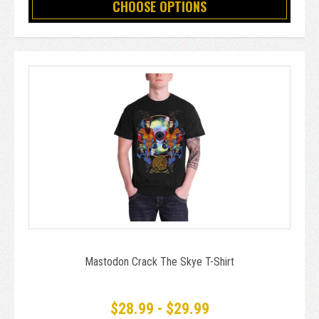
CHOOSE OPTIONS
Mastodon Crack The Skye T-Shirt
$28.99 - $29.99