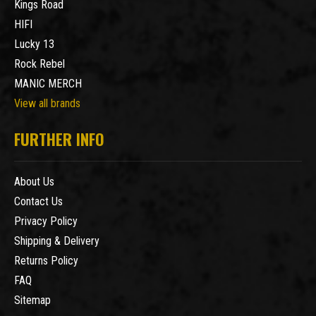
Kings Road
HIFI
Lucky 13
Rock Rebel
MANIC MERCH
View all brands
FURTHER INFO
About Us
Contact Us
Privacy Policy
Shipping & Delivery
Returns Policy
FAQ
Sitemap