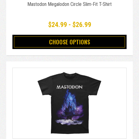
Mastodon Megalodon Circle Slim-Fit T-Shirt
$24.99 - $26.99
CHOOSE OPTIONS