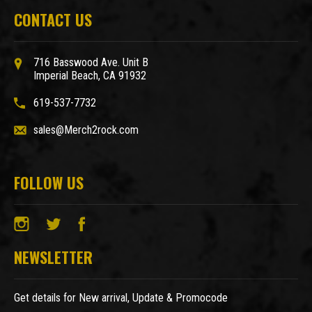
CONTACT US
716 Basswood Ave. Unit B
Imperial Beach, CA 91932
619-537-7732
sales@Merch2rock.com
FOLLOW US
NEWSLETTER
Get details for New arrival, Update & Promocode