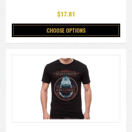
$17.81
CHOOSE OPTIONS