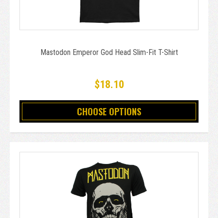
Mastodon Emperor God Head Slim-Fit T-Shirt
$18.10
CHOOSE OPTIONS