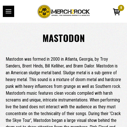
0
MASTODON
Mastodon was formed in 2000 in Atlanta, Georgia, by Troy
Sanders, Brent Hinds, Bill Kelliher, and Brann Dailor. Mastodon is
an American sludge metal band. Sludge metal is a sub genre of
heavy metal. This sound is a mixture of doom metal and hardcore
punk with heavy influences from grunge as well as Southern rock.
Mastodon's music features clean vocals compiled with harsh
screams and unique, intricate instrumentations. When performing
live the band does not interact with the audience as they must
concentrate on the technicality of their songs. During their 'Crack
the Skye Tour', Mastodon began a large visual show behind the