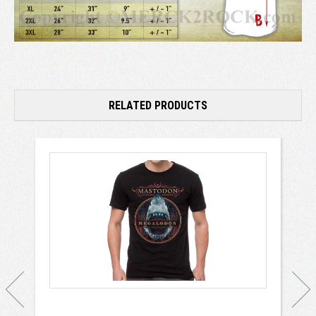
RELATED PRODUCTS