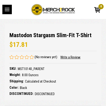
0
Mastodon Stargasm Slim-Fit T-Shirt
$17.81
(No reviews yet)
Write a Review
SKU:
MST10140_PARENT
Weight:
8.00 Ounces
Shipping:
Calculated at Checkout
Color:
Black
DISCONTINUED:
DISCONTINUED