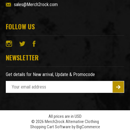
sales@Merch2rock.com
FOLLOW US
NEWSLETTER
Get details for New arrival, Update & Promocode
E
m
a
i
l
A
All prices are in USD
© 2026 Merch2rock Alternative Clothing
d
Shopping Cart Software by
BigCommerce
d