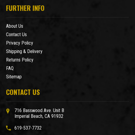
FURTHER INFO
About Us
Contact Us
Privacy Policy
Shipping & Delivery
Returns Policy
FAQ
Sitemap
CONTACT US
716 Basswood Ave. Unit B
Imperial Beach, CA 91932
619-537-7732