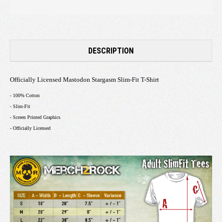
DESCRIPTION
Officially Licensed Mastodon Stargasm Slim-Fit T-Shirt
- 100% Cotton
- Slim-Fit
- Screen Printed Graphics
- Officially Licensed