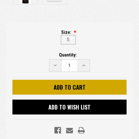
Size:
S
Current
Quantity:
Stock:
DECREASE
INCREASE
QUANTITY:
QUANTITY:
ADD TO WISH LIST