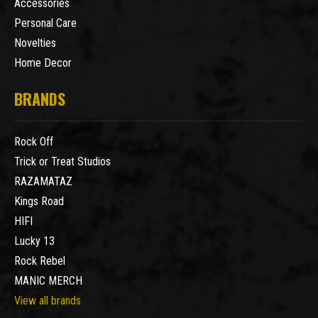
Accessories
Personal Care
Novelties
Home Decor
BRANDS
Rock Off
Trick or Treat Studios
RAZAMATAZ
Kings Road
HIFI
Lucky 13
Rock Rebel
MANIC MERCH
View all brands