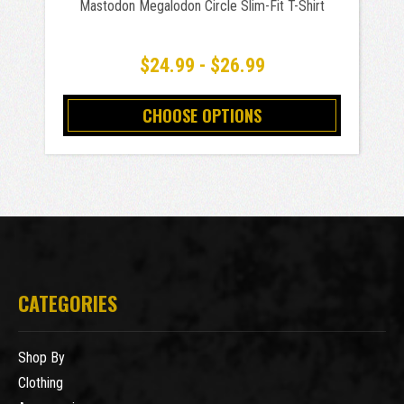
Mastodon Megalodon Circle Slim-Fit T-Shirt
$24.99 - $26.99
CHOOSE OPTIONS
CATEGORIES
Shop By
Clothing