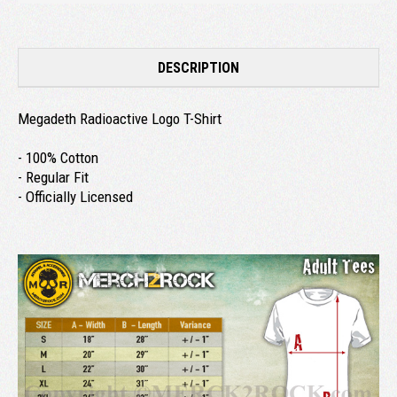
DESCRIPTION
Megadeth Radioactive Logo T-Shirt
- 100% Cotton
- Regular Fit
- Officially Licensed