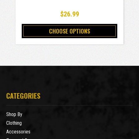
$26.99
CHOOSE OPTIONS
CATEGORIES
Shop By
Clothing
Accessories