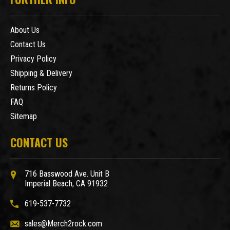
About Us
Contact Us
Privacy Policy
Shipping & Delivery
Returns Policy
FAQ
Sitemap
CONTACT US
716 Basswood Ave. Unit B
Imperial Beach, CA 91932
619-537-7732
sales@Merch2rock.com