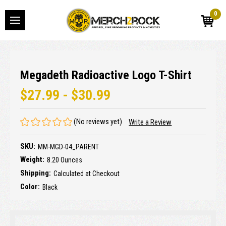
0
Megadeth Radioactive Logo T-Shirt
$27.99 - $30.99
(No reviews yet)
Write a Review
SKU:
MM-MGD-04_PARENT
Weight:
8.20 Ounces
Shipping:
Calculated at Checkout
Color:
Black