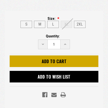
Size:
S
M
L
XL
2XL
Current
Quantity:
Stock:
DECREASE
INCREASE
QUANTITY:
QUANTITY:
ADD TO WISH LIST