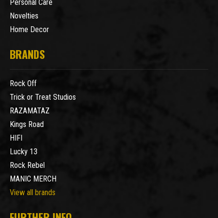
Personal Care
Novelties
Home Decor
BRANDS
Rock Off
Trick or Treat Studios
RAZAMATAZ
Kings Road
HIFI
Lucky 13
Rock Rebel
MANIC MERCH
View all brands
FURTHER INFO