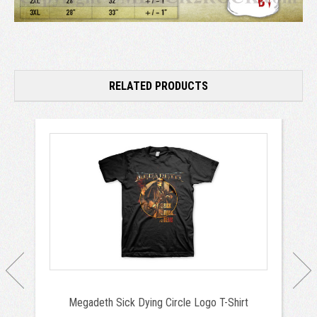
RELATED PRODUCTS
Megadeth Sick Dying Circle Logo T-Shirt