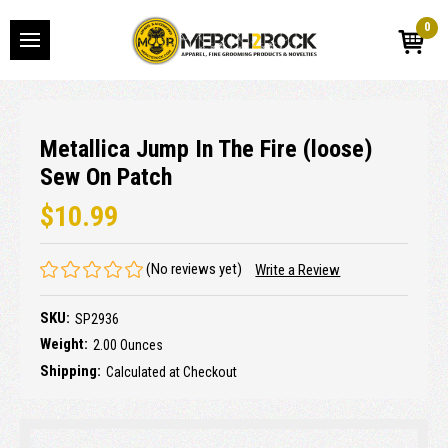
0
Metallica Jump In The Fire (loose)
Sew On Patch
$10.99
(No reviews yet)
Write a Review
SKU:
SP2936
Weight:
2.00 Ounces
Shipping:
Calculated at Checkout