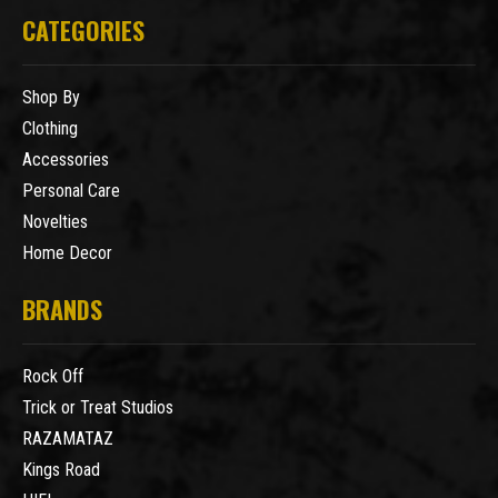
CATEGORIES
Shop By
Clothing
Accessories
Personal Care
Novelties
Home Decor
BRANDS
Rock Off
Trick or Treat Studios
RAZAMATAZ
Kings Road