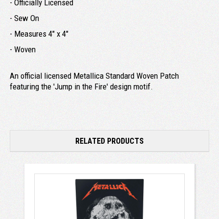
- Officially Licensed
- Sew On
- Measures 4" x 4"
- Woven
An official licensed Metallica Standard Woven Patch
featuring the 'Jump in the Fire' design motif.
RELATED PRODUCTS