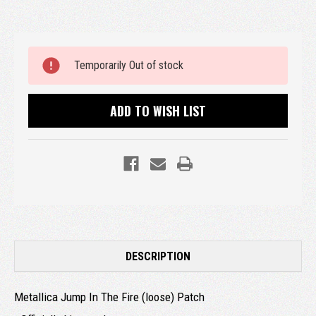
Current
Temporarily Out of stock
Stock:
ADD TO WISH LIST
DESCRIPTION
Metallica Jump In The Fire (loose) Patch