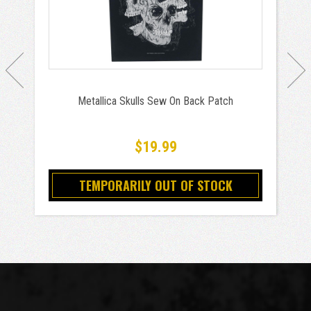
Metallica Skulls Sew On Back Patch
$19.99
TEMPORARILY OUT OF STOCK