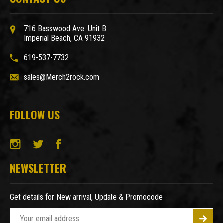
716 Basswood Ave. Unit B
Imperial Beach, CA 91932
619-537-7732
sales@Merch2rock.com
FOLLOW US
NEWSLETTER
Get details for New arrival, Update & Promocode
E