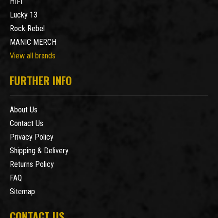
HIFI
Lucky 13
Rock Rebel
MANIC MERCH
View all brands
FURTHER INFO
About Us
Contact Us
Privacy Policy
Shipping & Delivery
Returns Policy
FAQ
Sitemap
CONTACT US