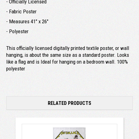
- Officially Licensed
- Fabric Poster
- Measures 41" x 26"
- Polyester
This officially licensed digitally printed textile poster, or wall
hanging, is about the same size as a standard poster. Looks
like a flag and is Ideal for hanging on a bedroom wall. 100%
polyester
RELATED PRODUCTS