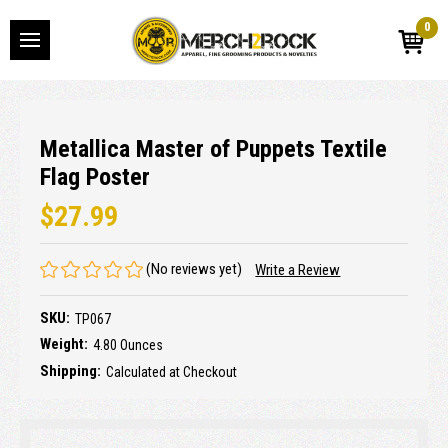
0
Metallica Master of Puppets Textile
Flag Poster
$27.99
(No reviews yet)
Write a Review
SKU:
TP067
Weight:
4.80 Ounces
Shipping:
Calculated at Checkout