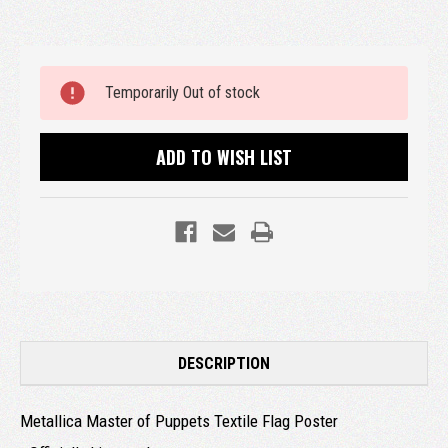
Current
Temporarily Out of stock
Stock:
ADD TO WISH LIST
DESCRIPTION
Metallica Master of Puppets Textile Flag Poster