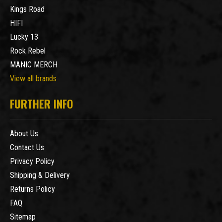
Kings Road
HIFI
Lucky 13
Rock Rebel
MANIC MERCH
View all brands
FURTHER INFO
About Us
Contact Us
Privacy Policy
Shipping & Delivery
Returns Policy
FAQ
Sitemap