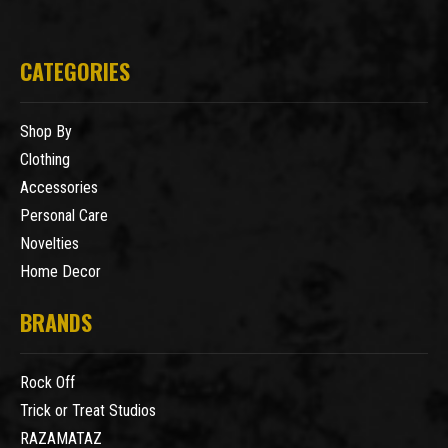
CATEGORIES
Shop By
Clothing
Accessories
Personal Care
Novelties
Home Decor
BRANDS
Rock Off
Trick or Treat Studios
RAZAMATAZ