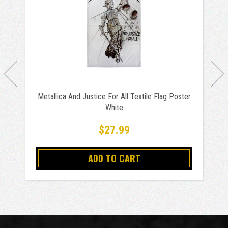
Metallica And Justice For All Textile Flag Poster
White
$27.99
ADD TO CART