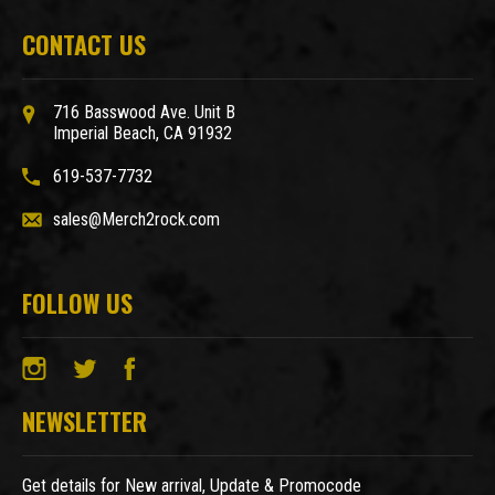
CONTACT US
716 Basswood Ave. Unit B
Imperial Beach, CA 91932
619-537-7732
sales@Merch2rock.com
FOLLOW US
NEWSLETTER
Get details for New arrival, Update & Promocode