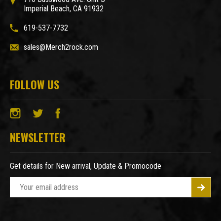
Imperial Beach, CA 91932
619-537-7732
sales@Merch2rock.com
FOLLOW US
NEWSLETTER
Get details for New arrival, Update & Promocode
E
m
a
i