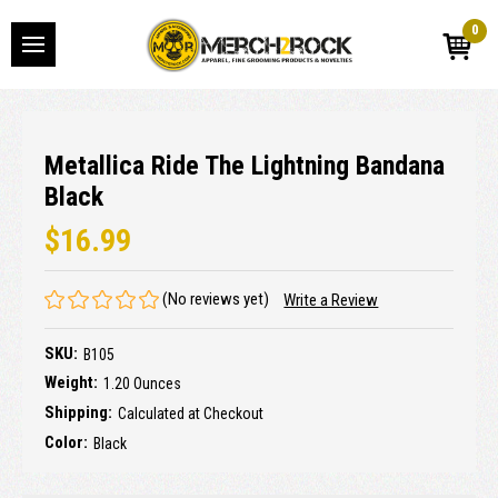
0
Metallica Ride The Lightning Bandana
Black
$16.99
(No reviews yet)
Write a Review
SKU:
B105
Weight:
1.20 Ounces
Shipping:
Calculated at Checkout
Color:
Black