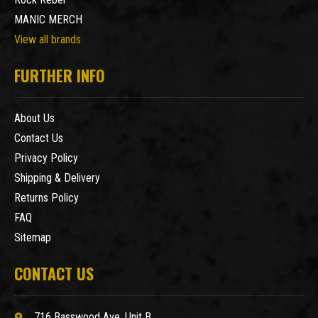
MANIC MERCH
View all brands
FURTHER INFO
About Us
Contact Us
Privacy Policy
Shipping & Delivery
Returns Policy
FAQ
Sitemap
CONTACT US
716 Basswood Ave. Unit B