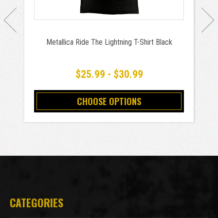
Metallica Ride The Lightning T-Shirt Black
$25.99 - $30.99
CHOOSE OPTIONS
CATEGORIES