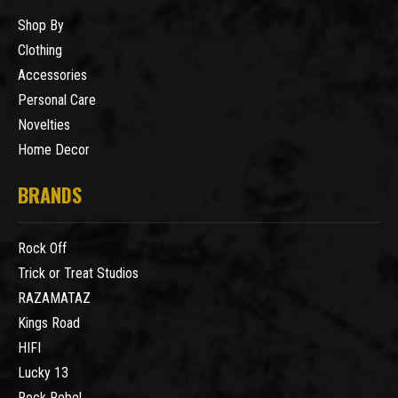
Shop By
Clothing
Accessories
Personal Care
Novelties
Home Decor
BRANDS
Rock Off
Trick or Treat Studios
RAZAMATAZ
Kings Road
HIFI
Lucky 13
Rock Rebel