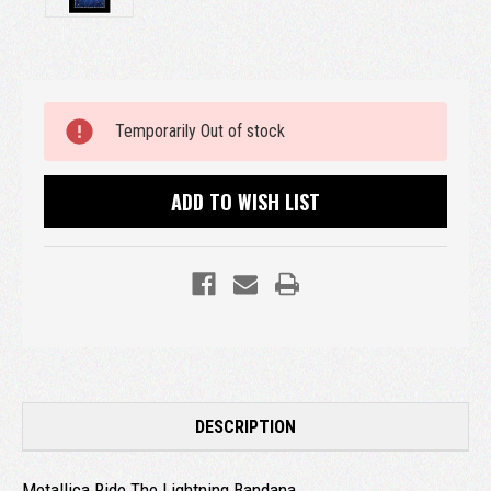
Current
Temporarily Out of stock
Stock:
ADD TO WISH LIST
DESCRIPTION
Metallica Ride The Lightning Bandana