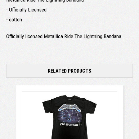
- Officially Licensed
- cotton
Officially licensed Metallica Ride The Lightning Bandana
RELATED PRODUCTS