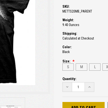
SKU:
METTS20MB_PARENT
Weight:
9.40 Ounces
Shipping:
Calculated at Checkout
Color:
Black
Size:
S
M
L
Current
Quantity:
Stock:
DECREASE
INCREASE
QUANTITY:
QUANTITY: