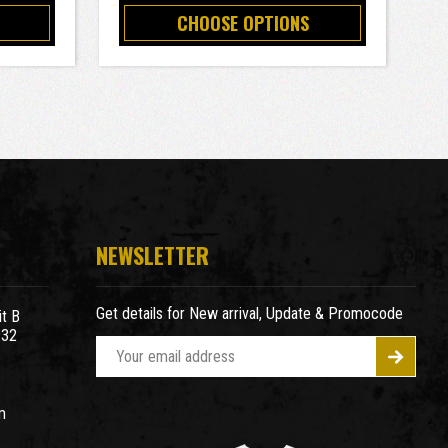
CHOOSE OPTIONS
NEWSLETTER
Get details for New arrival, Update & Promocode
t B
932
E
m
a
m
i
l