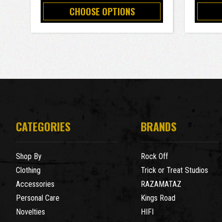
CHOOSE OPTIONS
CATEGORIES
BRANDS
Shop By
Rock Off
Clothing
Trick or Treat Studios
Accessories
RAZAMATAZ
Personal Care
Kings Road
Novelties
HIFI