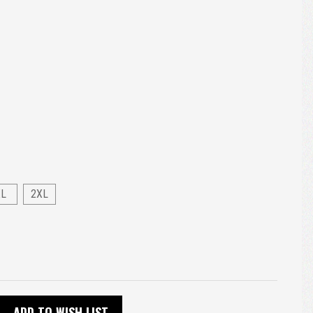
XL
2XL
ADD TO WISH LIST