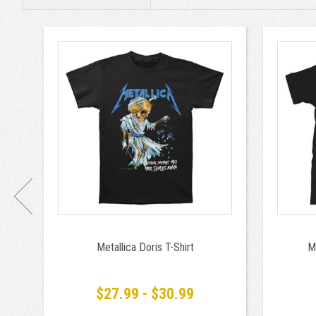
Metallica Doris T-Shirt
M
$27.99 - $30.99