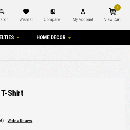
0
arch
Wishlist
Compare
My Account
View Cart
ELTIES
HOME DECOR
 T-Shirt
et)
Write a Review