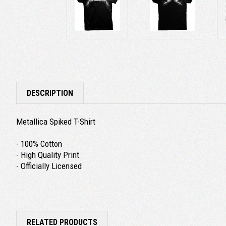
DESCRIPTION
Metallica Spiked T-Shirt
- 100% Cotton
- High Quality Print
- Officially Licensed
RELATED PRODUCTS