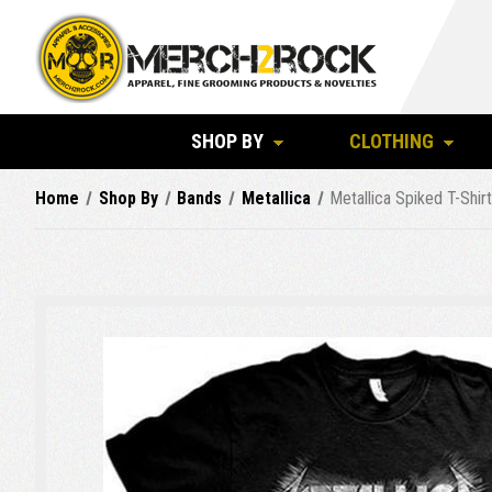
SHOP BY
CLOTHING
Home
Shop By
Bands
Metallica
Metallica Spiked T-Shir