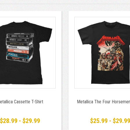
etallica Cassette T-Shirt
Metallica The Four Horsemen
$28.99 - $29.99
$25.99 - $29.9