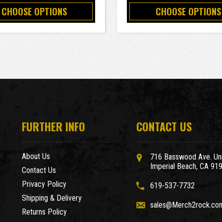
CHOOSE OPTIONS
CHOOSE OPTIONS
FURTHER INFO
CONTACT US
About Us
716 Basswood Ave. Uni
Imperial Beach, CA 91
Contact Us
Privacy Policy
619-537-7732
Shipping & Delivery
sales@Merch2rock.co
Returns Policy