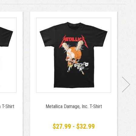
 T-Shirt
Metallica Damage, Inc. T-Shirt
M
9
$27.99 - $32.99