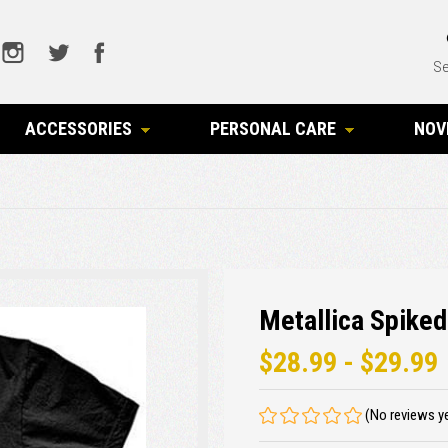
Se
ACCESSORIES
PERSONAL CARE
NOV
t
Metallica Spiked
$28.99 - $29.99
(No reviews y