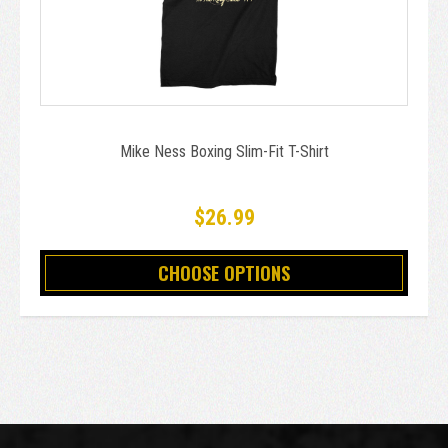
Mike Ness Boxing Slim-Fit T-Shirt
$26.99
CHOOSE OPTIONS