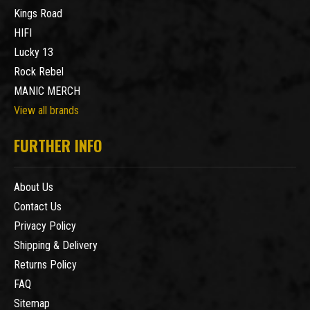
Kings Road
HIFI
Lucky 13
Rock Rebel
MANIC MERCH
View all brands
FURTHER INFO
About Us
Contact Us
Privacy Policy
Shipping & Delivery
Returns Policy
FAQ
Sitemap