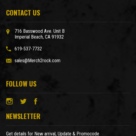
CONTACT US
716 Basswood Ave. Unit B
Imperial Beach, CA 91932
619-537-7732
sales@Merch2rock.com
FOLLOW US
NEWSLETTER
Get details for New arrival, Update & Promocode