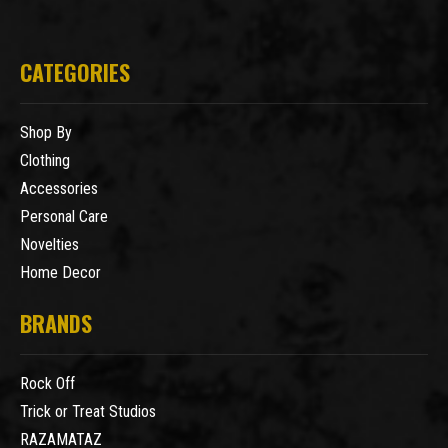
CATEGORIES
Shop By
Clothing
Accessories
Personal Care
Novelties
Home Decor
BRANDS
Rock Off
Trick or Treat Studios
RAZAMATAZ