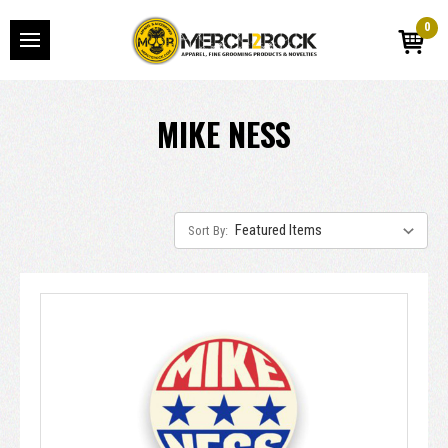
0
MIKE NESS
Sort By: