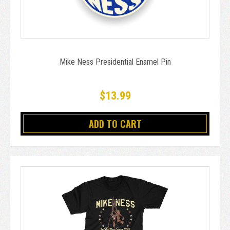
Mike Ness Presidential Enamel Pin
$13.99
ADD TO CART