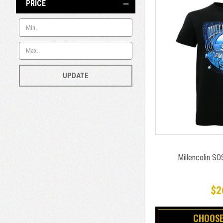
PRICE
UPDATE
Millencolin SOS
$2
CHOOSE