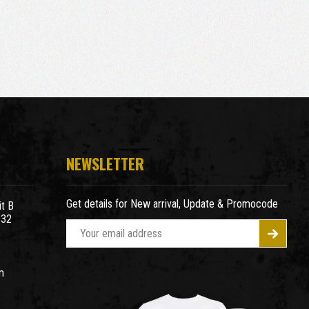
NEWSLETTER
Get details for New arrival, Update & Promocode
t B
932
E
m
a
m
i
l
A