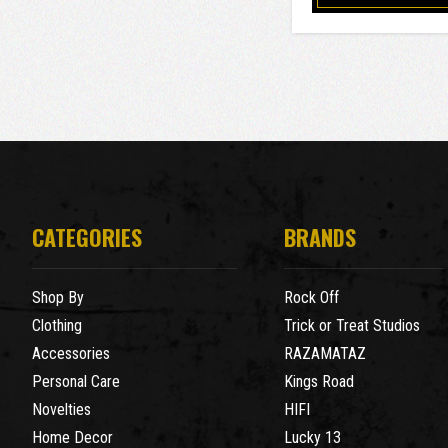
CATEGORIES
BRANDS
Shop By
Rock Off
Clothing
Trick or Treat Studios
Accessories
RAZAMATAZ
Personal Care
Kings Road
Novelties
HIFI
Home Decor
Lucky 13