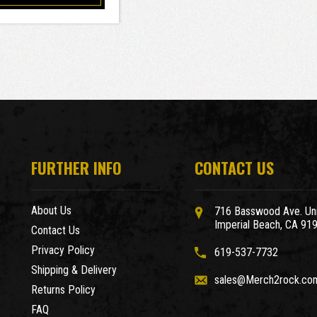
FURTHER INFO
CONTACT US
About Us
716 Basswood Ave. Uni
Imperial Beach, CA 91
Contact Us
Privacy Policy
619-537-7732
Shipping & Delivery
sales@Merch2rock.co
Returns Policy
FAQ