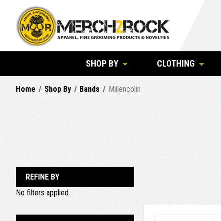
SHOP BY
CLOTHING
Home
Shop By
Bands
Millencolin
REFINE BY
No filters applied