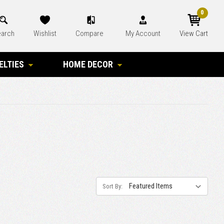
0
arch
Wishlist
Compare
My Account
View Cart
ELTIES
HOME DECOR
Sort By: