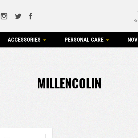
Se
ACCESSORIES
PERSONAL CARE
NOV
MILLENCOLIN