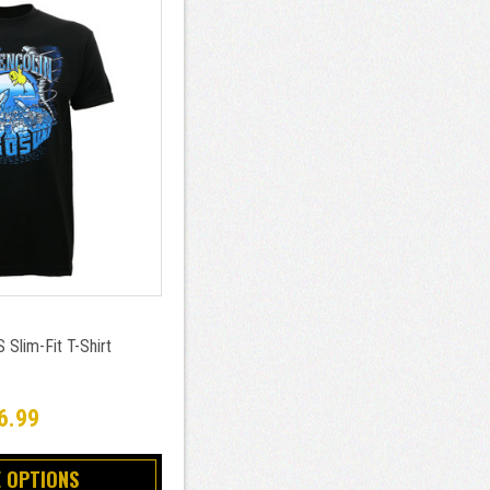
 Slim-Fit T-Shirt
6.99
 OPTIONS