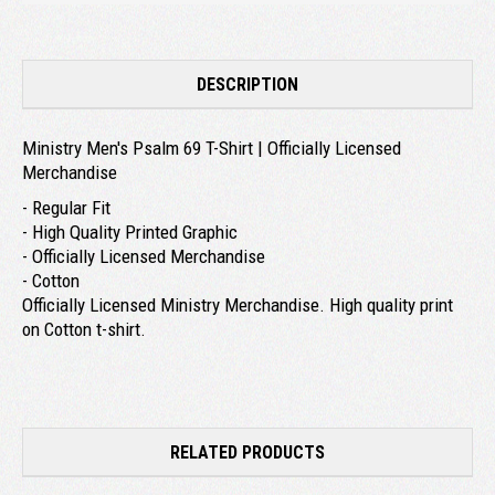
DESCRIPTION
Ministry Men's Psalm 69 T-Shirt | Officially Licensed
Merchandise
- Regular Fit
- High Quality Printed Graphic
- Officially Licensed Merchandise
- Cotton
Officially Licensed Ministry Merchandise. High quality print
on Cotton t-shirt.
RELATED PRODUCTS