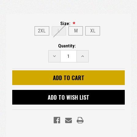
Size:
2XL
L
M
XL
Current
Quantity:
Stock:
DECREASE
INCREASE
QUANTITY:
QUANTITY:
ADD TO WISH LIST