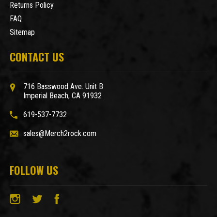
Returns Policy
FAQ
Sitemap
CONTACT US
716 Basswood Ave. Unit B
Imperial Beach, CA 91932
619-537-7732
sales@Merch2rock.com
FOLLOW US