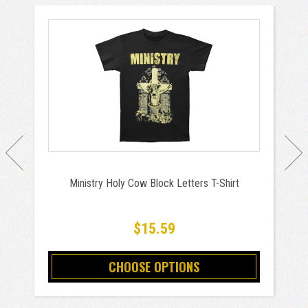
Ministry Holy Cow Block Letters T-Shirt
$15.59
CHOOSE OPTIONS