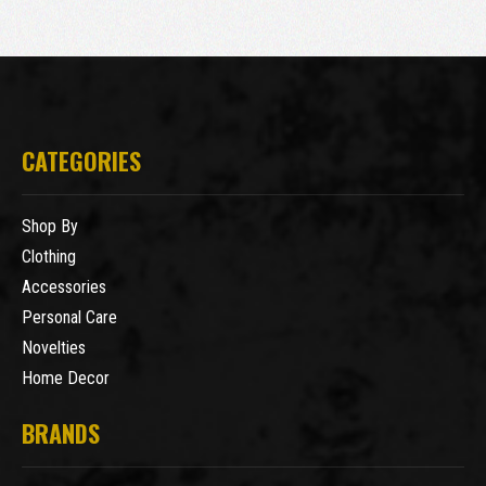
CATEGORIES
Shop By
Clothing
Accessories
Personal Care
Novelties
Home Decor
BRANDS