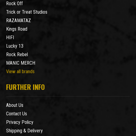
Rock Off
Trick or Treat Studios
RAZAMATAZ
Kings Road
HIFI
Lucky 13
Rock Rebel
MANIC MERCH
View all brands
FURTHER INFO
About Us
Contact Us
Privacy Policy
Shipping & Delivery