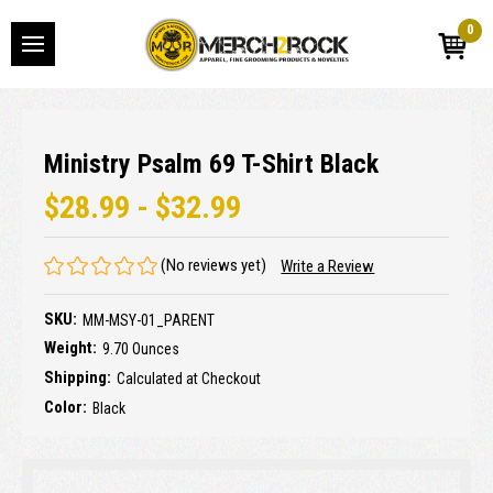
0
Ministry Psalm 69 T-Shirt Black
$28.99 - $32.99
(No reviews yet)
Write a Review
SKU:
MM-MSY-01_PARENT
Weight:
9.70 Ounces
Shipping:
Calculated at Checkout
Color:
Black