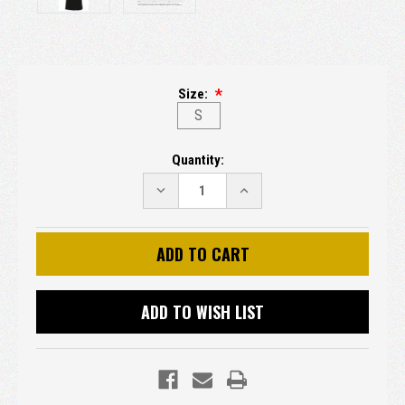
Size:
S
Current
Quantity:
Stock:
DECREASE
INCREASE
QUANTITY:
QUANTITY:
ADD TO WISH LIST