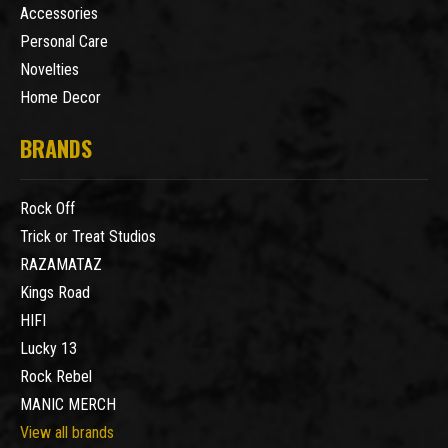
Accessories
Personal Care
Novelties
Home Decor
BRANDS
Rock Off
Trick or Treat Studios
RAZAMATAZ
Kings Road
HIFI
Lucky 13
Rock Rebel
MANIC MERCH
View all brands