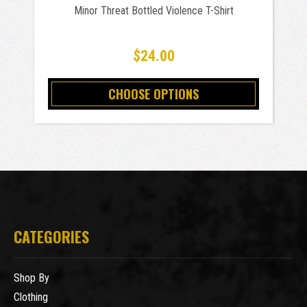
Minor Threat Bottled Violence T-Shirt
$24.00
CHOOSE OPTIONS
CATEGORIES
Shop By
Clothing