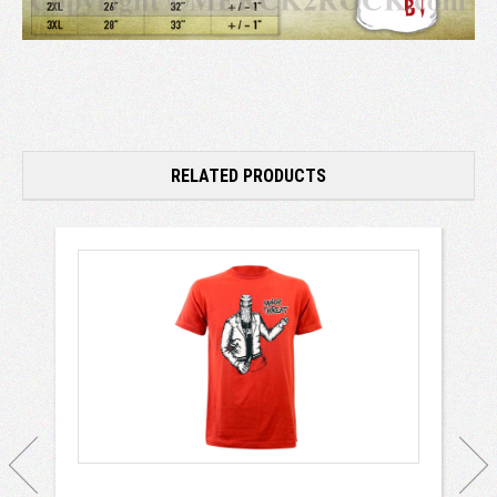
RELATED PRODUCTS