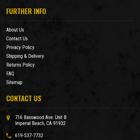
FURTHER INFO
About Us
Contact Us
Privacy Policy
Shipping & Delivery
Returns Policy
FAQ
Sitemap
CONTACT US
716 Basswood Ave. Unit B
Imperial Beach, CA 91932
619-537-7732