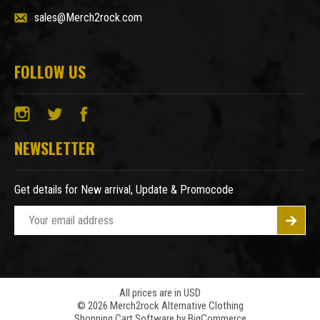
sales@Merch2rock.com
FOLLOW US
NEWSLETTER
Get details for New arrival, Update & Promocode
E
m
a
i
l
A
All prices are in USD
© 2026 Merch2rock Alternative Clothing
d
Shopping Cart Software by
BigCommerce