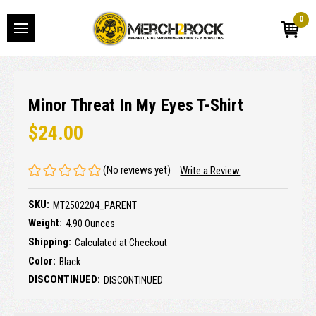
0
Minor Threat In My Eyes T-Shirt
$24.00
(No reviews yet)
Write a Review
SKU:
MT2502204_PARENT
Weight:
4.90 Ounces
Shipping:
Calculated at Checkout
Color:
Black
DISCONTINUED:
DISCONTINUED