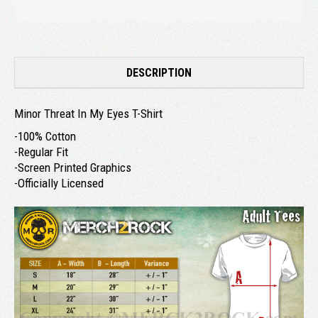
DESCRIPTION
Minor Threat In My Eyes T-Shirt
-100% Cotton
-Regular Fit
-Screen Printed Graphics
-Officially Licensed