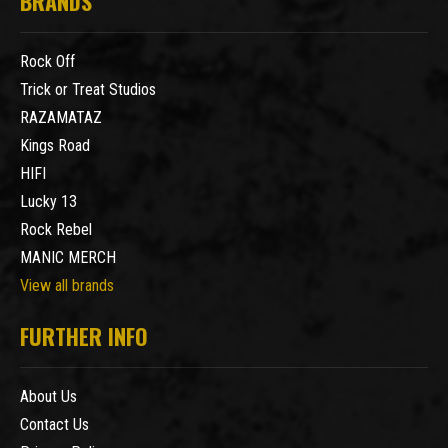
BRANDS
Rock Off
Trick or Treat Studios
RAZAMATAZ
Kings Road
HIFI
Lucky 13
Rock Rebel
MANIC MERCH
View all brands
FURTHER INFO
About Us
Contact Us