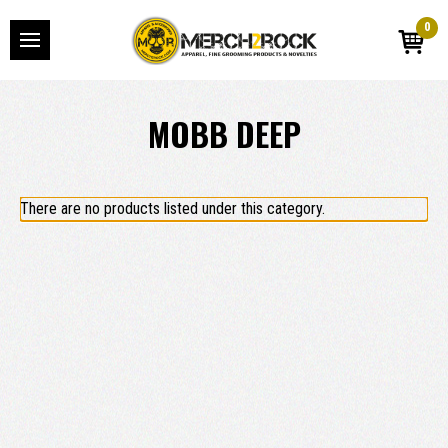
0
MOBB DEEP
There are no products listed under this category.