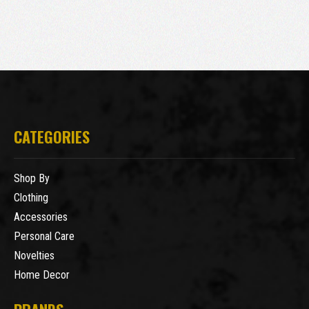
CATEGORIES
Shop By
Clothing
Accessories
Personal Care
Novelties
Home Decor