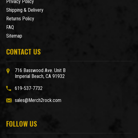
Privacy Policy
Shipping & Delivery
Returns Policy
FAQ
Sitemap
CONTACT US
716 Basswood Ave. Unit B
Imperial Beach, CA 91932
619-537-7732
sales@Merch2rock.com
FOLLOW US