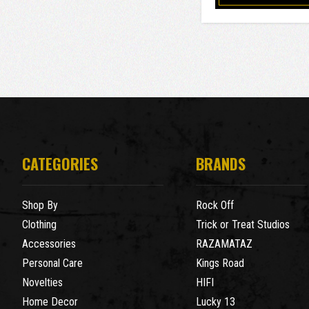
CATEGORIES
BRANDS
Shop By
Rock Off
Clothing
Trick or Treat Studios
Accessories
RAZAMATAZ
Personal Care
Kings Road
Novelties
HIFI
Home Decor
Lucky 13