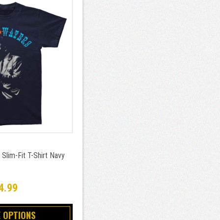
Slim-Fit T-Shirt Navy
4.99
 OPTIONS