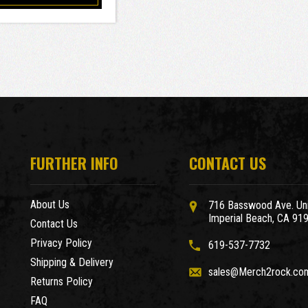
FURTHER INFO
CONTACT US
About Us
716 Basswood Ave. Uni
Imperial Beach, CA 91
Contact Us
Privacy Policy
619-537-7732
Shipping & Delivery
sales@Merch2rock.co
Returns Policy
FAQ