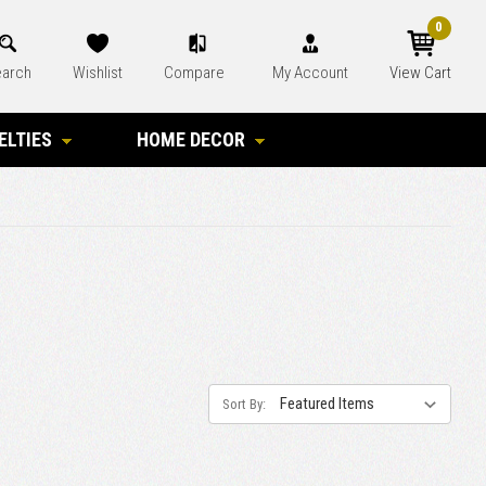
0
arch
Wishlist
Compare
My Account
View Cart
ELTIES
HOME DECOR
Sort By: