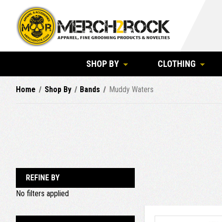
SHOP BY
CLOTHING
Home
Shop By
Bands
Muddy Waters
REFINE BY
No filters applied