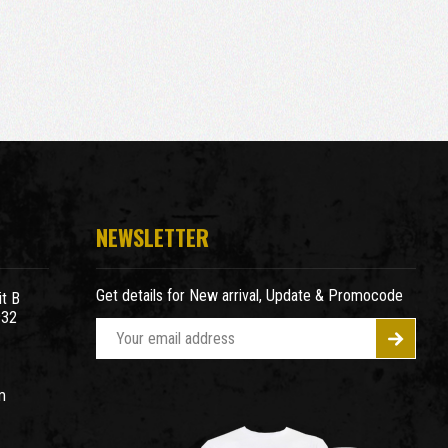
NEWSLETTER
Get details for New arrival, Update & Promocode
t B
932
E
m
a
m
i
l
A