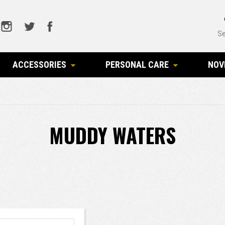
Se
ACCESSORIES
PERSONAL CARE
NOV
MUDDY WATERS