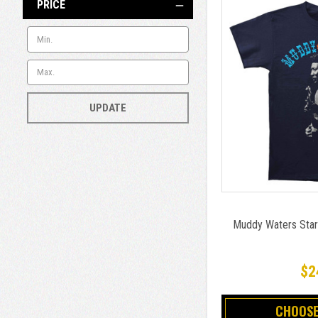
PRICE
UPDATE
Muddy Waters Star 
$2
CHOOSE