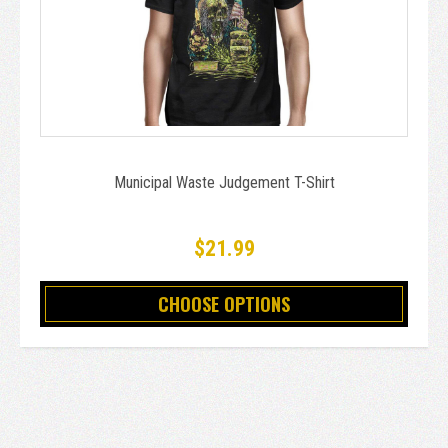
Municipal Waste Judgement T-Shirt
$21.99
CHOOSE OPTIONS