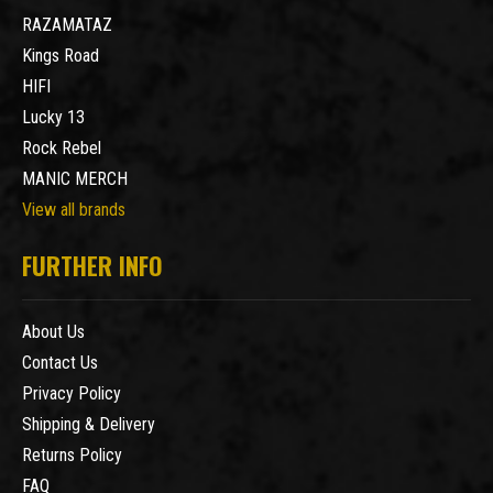
RAZAMATAZ
Kings Road
HIFI
Lucky 13
Rock Rebel
MANIC MERCH
View all brands
FURTHER INFO
About Us
Contact Us
Privacy Policy
Shipping & Delivery
Returns Policy
FAQ