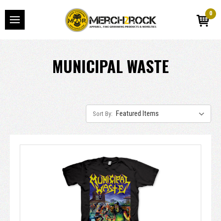
0
MUNICIPAL WASTE
Sort By: