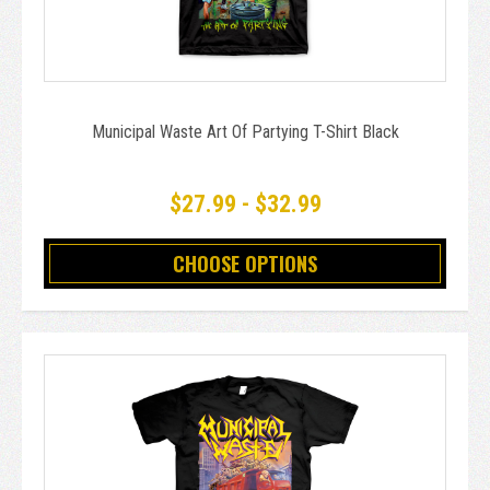
Municipal Waste Art Of Partying T-Shirt Black
$27.99 - $32.99
CHOOSE OPTIONS