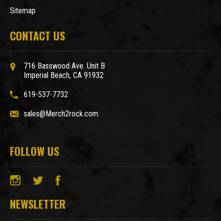
Sitemap
CONTACT US
716 Basswood Ave. Unit B
Imperial Beach, CA 91932
619-537-7732
sales@Merch2rock.com
FOLLOW US
NEWSLETTER