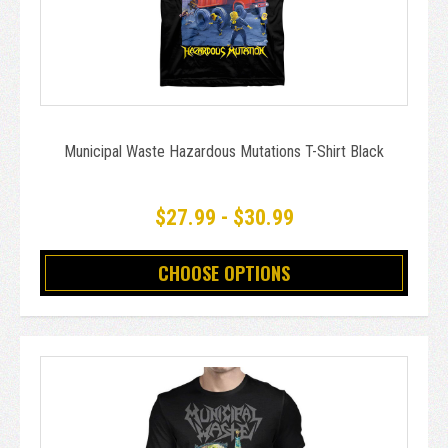
Municipal Waste Hazardous Mutations T-Shirt Black
$27.99 - $30.99
CHOOSE OPTIONS