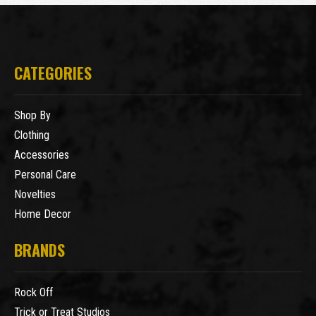
CATEGORIES
Shop By
Clothing
Accessories
Personal Care
Novelties
Home Decor
BRANDS
Rock Off
Trick or Treat Studios