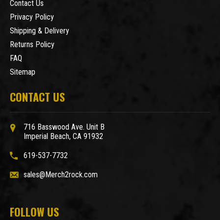
Contact Us
Privacy Policy
Shipping & Delivery
Returns Policy
FAQ
Sitemap
CONTACT US
716 Basswood Ave. Unit B
Imperial Beach, CA 91932
619-537-7732
sales@Merch2rock.com
FOLLOW US