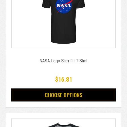
NASA Logo Slim-Fit T-Shirt
$16.81
CHOOSE OPTIONS