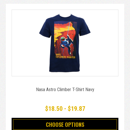
Nasa Astro Climber T-Shirt Navy
$18.50 - $19.87
CHOOSE OPTIONS