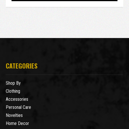
CATEGORIES
Shop By
Clothing
Accessories
Personal Care
Novelties
Home Decor