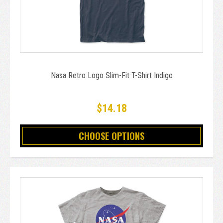
Nasa Retro Logo Slim-Fit T-Shirt Indigo
$14.18
CHOOSE OPTIONS