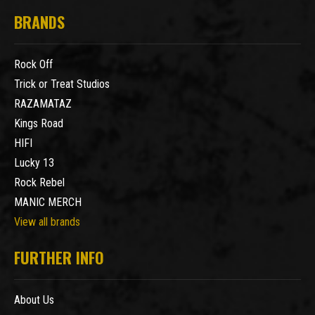
BRANDS
Rock Off
Trick or Treat Studios
RAZAMATAZ
Kings Road
HIFI
Lucky 13
Rock Rebel
MANIC MERCH
View all brands
FURTHER INFO
About Us