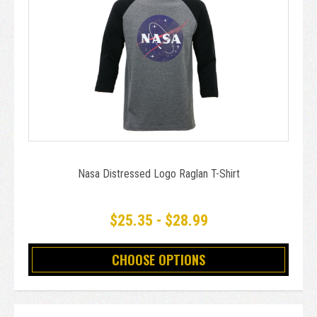
Nasa Distressed Logo Raglan T-Shirt
$25.35 - $28.99
CHOOSE OPTIONS