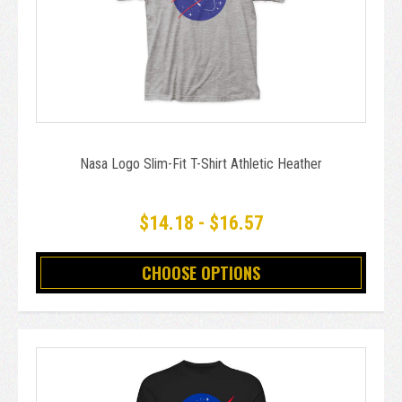
Nasa Logo Slim-Fit T-Shirt Athletic Heather
$14.18 - $16.57
CHOOSE OPTIONS