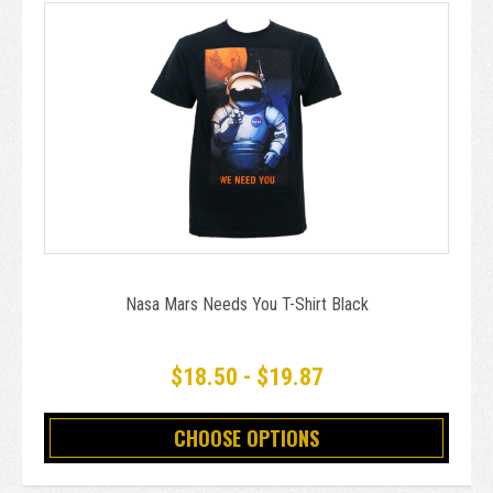
Nasa Mars Needs You T-Shirt Black
$18.50 - $19.87
CHOOSE OPTIONS