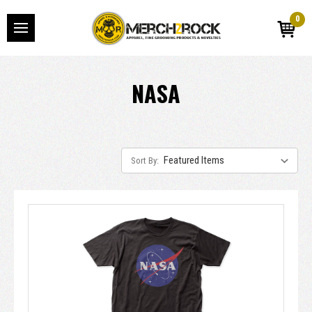
0
NASA
Sort By: