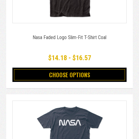
Nasa Faded Logo Slim-Fit T-Shirt Coal
$14.18 - $16.57
CHOOSE OPTIONS