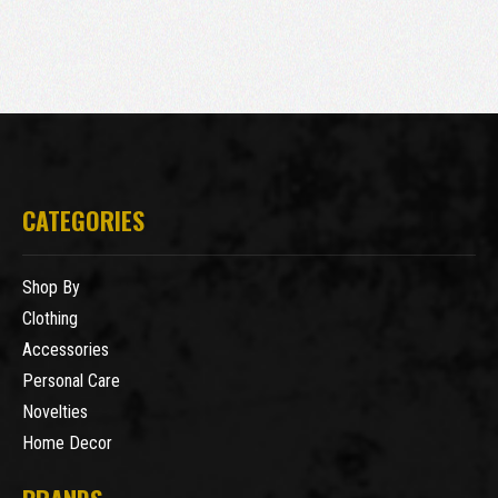
CATEGORIES
Shop By
Clothing
Accessories
Personal Care
Novelties
Home Decor