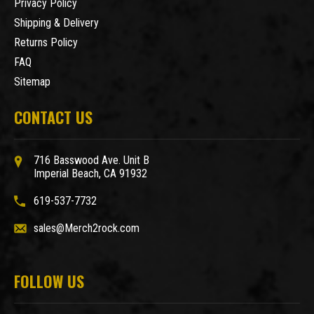
Privacy Policy
Shipping & Delivery
Returns Policy
FAQ
Sitemap
CONTACT US
716 Basswood Ave. Unit B
Imperial Beach, CA 91932
619-537-7732
sales@Merch2rock.com
FOLLOW US