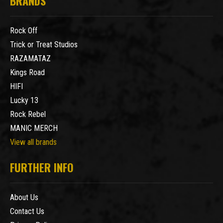
BRANDS
Rock Off
Trick or Treat Studios
RAZAMATAZ
Kings Road
HIFI
Lucky 13
Rock Rebel
MANIC MERCH
View all brands
FURTHER INFO
About Us
Contact Us