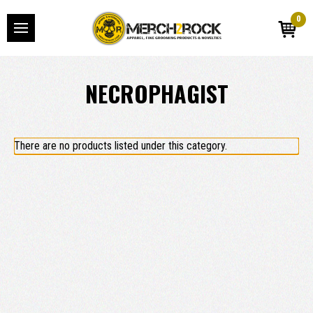
0
NECROPHAGIST
There are no products listed under this category.