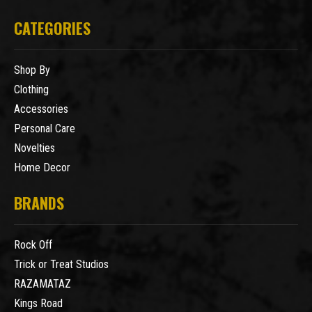
CATEGORIES
Shop By
Clothing
Accessories
Personal Care
Novelties
Home Decor
BRANDS
Rock Off
Trick or Treat Studios
RAZAMATAZ
Kings Road