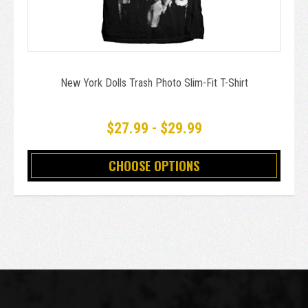
New York Dolls Trash Photo Slim-Fit T-Shirt
$27.99 - $29.99
CHOOSE OPTIONS