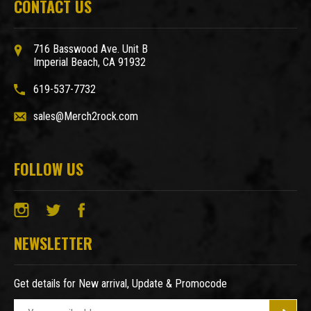
CONTACT US
716 Basswood Ave. Unit B
Imperial Beach, CA 91932
619-537-7732
sales@Merch2rock.com
FOLLOW US
NEWSLETTER
Get details for New arrival, Update & Promocode
E