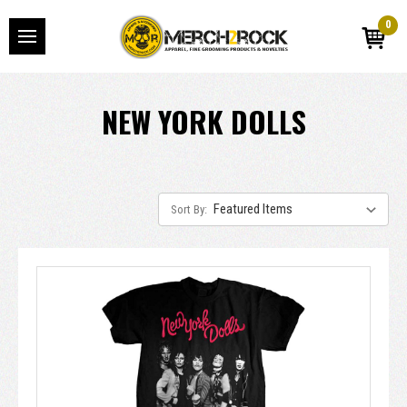
0
NEW YORK DOLLS
Sort By: