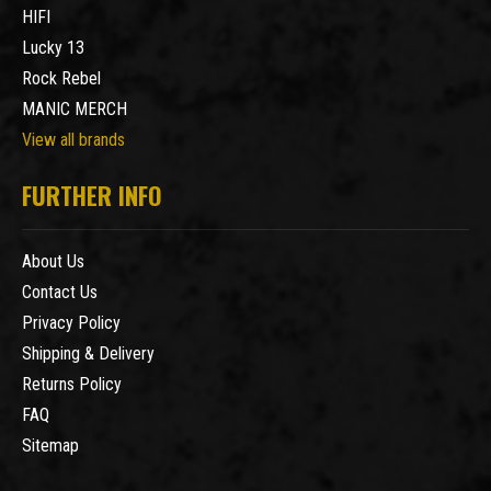
HIFI
Lucky 13
Rock Rebel
MANIC MERCH
View all brands
FURTHER INFO
About Us
Contact Us
Privacy Policy
Shipping & Delivery
Returns Policy
FAQ
Sitemap