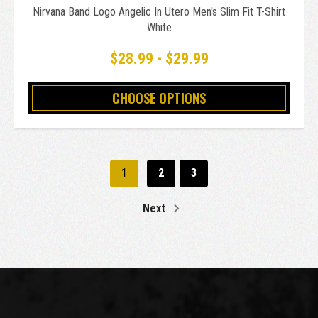
Nirvana Band Logo Angelic In Utero Men's Slim Fit T-Shirt
White
$28.99 - $29.99
CHOOSE OPTIONS
1
2
3
Next