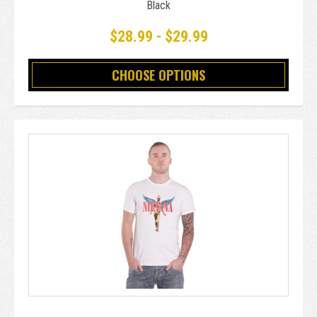
Black
$28.99 - $29.99
CHOOSE OPTIONS