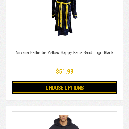
Nirvana Bathrobe Yellow Happy Face Band Logo Black
$51.99
CHOOSE OPTIONS