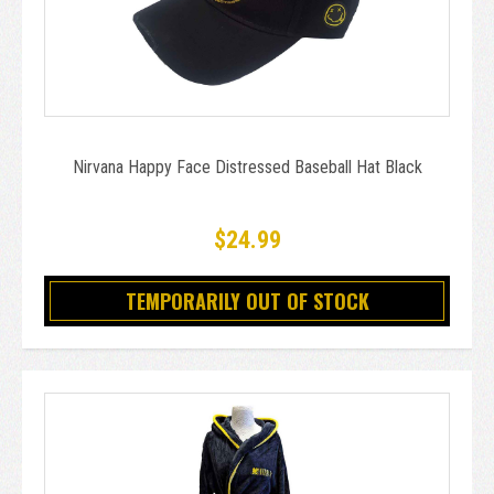
Nirvana Happy Face Distressed Baseball Hat Black
$24.99
TEMPORARILY OUT OF STOCK