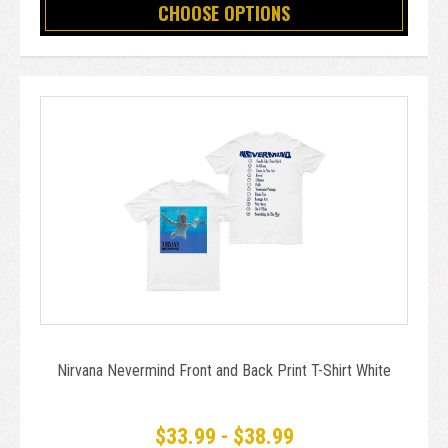
CHOOSE OPTIONS
Nirvana Nevermind Front and Back Print T-Shirt White
$33.99 - $38.99