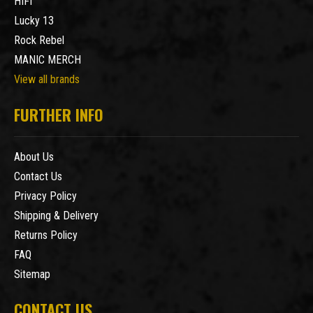
HIFI
Lucky 13
Rock Rebel
MANIC MERCH
View all brands
FURTHER INFO
About Us
Contact Us
Privacy Policy
Shipping & Delivery
Returns Policy
FAQ
Sitemap
CONTACT US