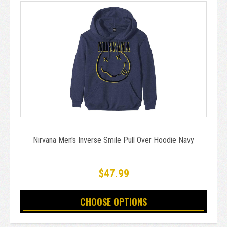
Nirvana Men's Inverse Smile Pull Over Hoodie Navy
$47.99
CHOOSE OPTIONS