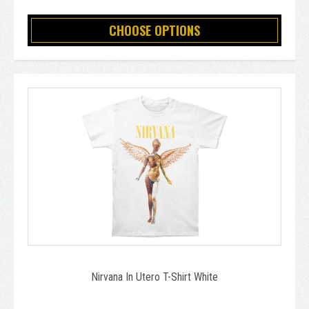
CHOOSE OPTIONS
Nirvana In Utero T-Shirt White