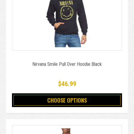
Nirvana Smile Pull Over Hoodie Black
$46.99
CHOOSE OPTIONS