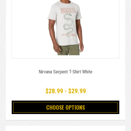
Nirvana Serpent T-Shirt White
$28.99 - $29.99
CHOOSE OPTIONS