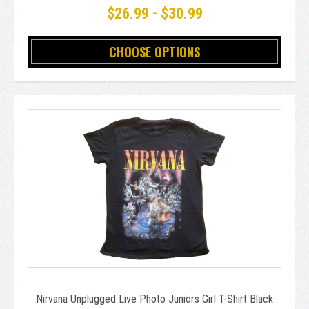
$26.99 - $30.99
CHOOSE OPTIONS
Nirvana Unplugged Live Photo Juniors Girl T-Shirt Black