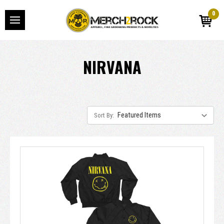
0
NIRVANA
Sort By: