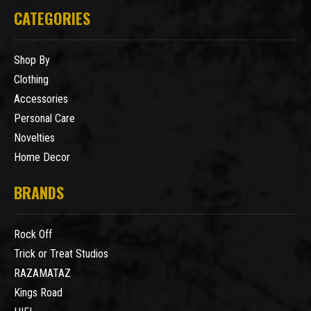
CATEGORIES
Shop By
Clothing
Accessories
Personal Care
Novelties
Home Decor
BRANDS
Rock Off
Trick or Treat Studios
RAZAMATAZ
Kings Road