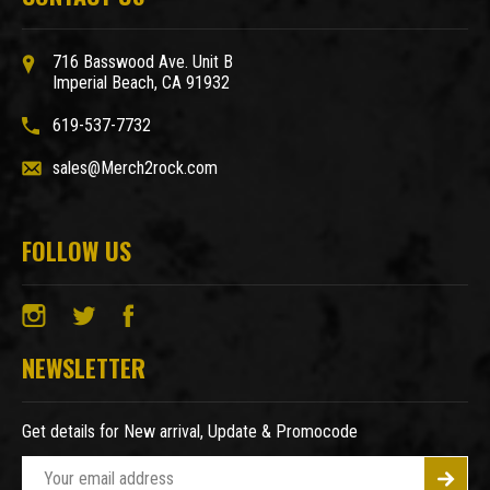
716 Basswood Ave. Unit B
Imperial Beach, CA 91932
619-537-7732
sales@Merch2rock.com
FOLLOW US
NEWSLETTER
Get details for New arrival, Update & Promocode
E