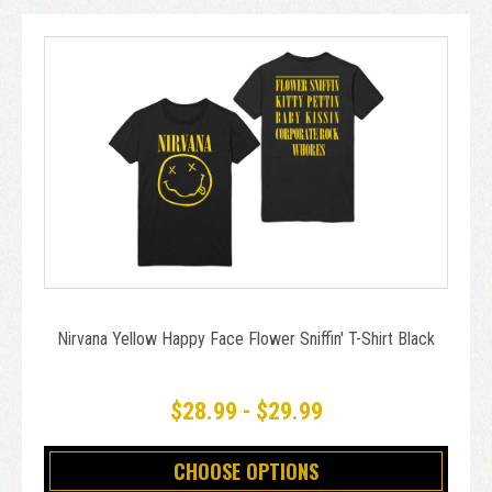
Nirvana Yellow Happy Face Flower Sniffin' T-Shirt Black
$28.99 - $29.99
CHOOSE OPTIONS