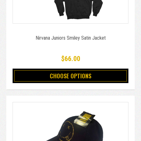
Nirvana Juniors Smiley Satin Jacket
$66.00
CHOOSE OPTIONS