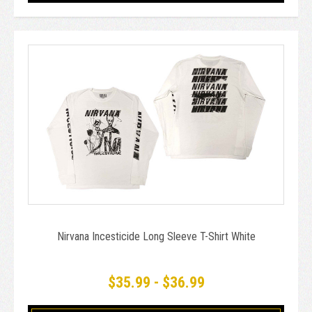
Nirvana Incesticide Long Sleeve T-Shirt White
$35.99 - $36.99