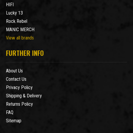
HIFI
Lucky 13
Rock Rebel
MANIC MERCH
View all brands
FURTHER INFO
About Us
Contact Us
Privacy Policy
Shipping & Delivery
Returns Policy
FAQ
Sitemap