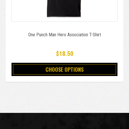
One Punch Man Hero Association T-Shirt
$18.50
CHOOSE OPTIONS