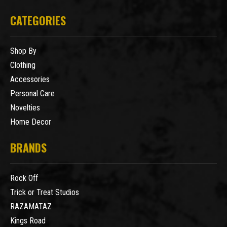
CATEGORIES
Shop By
Clothing
Accessories
Personal Care
Novelties
Home Decor
BRANDS
Rock Off
Trick or Treat Studios
RAZAMATAZ
Kings Road