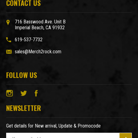
CONTACT US
716 Basswood Ave. Unit B
Imperial Beach, CA 91932
619-537-7732
sales@Merch2rock.com
FOLLOW US
NEWSLETTER
Get details for New arrival, Update & Promocode
E