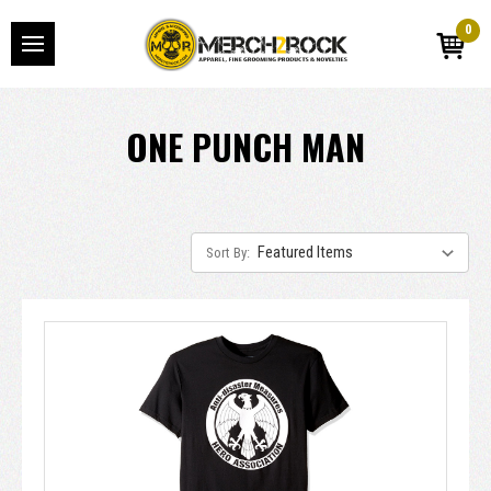
0
ONE PUNCH MAN
Sort By: