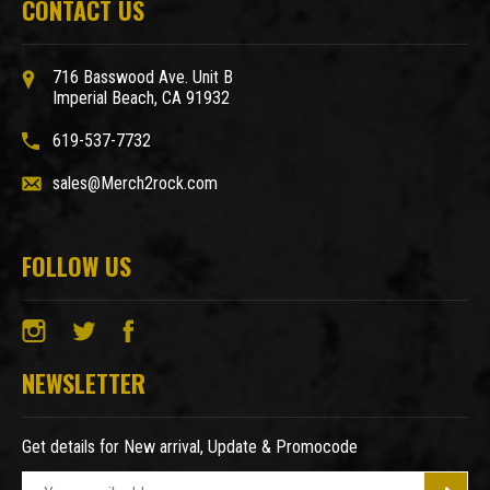
CONTACT US
716 Basswood Ave. Unit B
Imperial Beach, CA 91932
619-537-7732
sales@Merch2rock.com
FOLLOW US
NEWSLETTER
Get details for New arrival, Update & Promocode
E