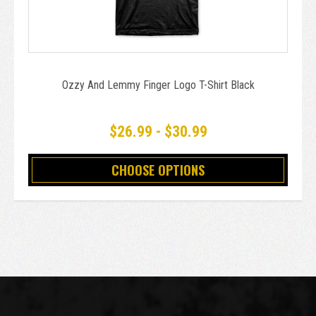
Ozzy And Lemmy Finger Logo T-Shirt Black
$26.99 - $30.99
CHOOSE OPTIONS