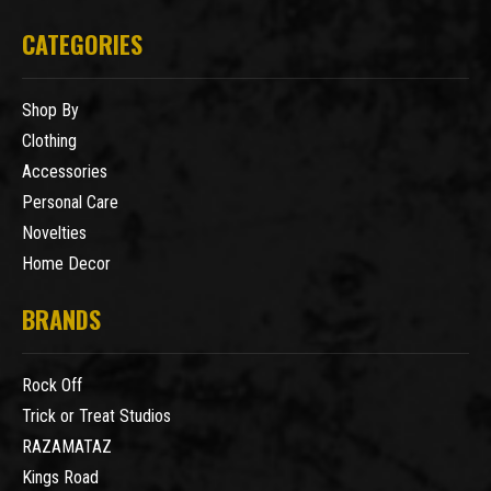
CATEGORIES
Shop By
Clothing
Accessories
Personal Care
Novelties
Home Decor
BRANDS
Rock Off
Trick or Treat Studios
RAZAMATAZ
Kings Road