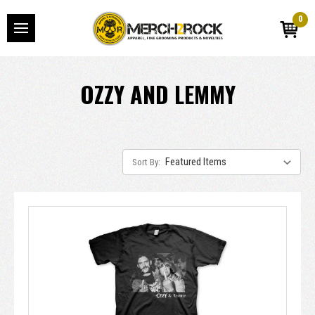
0
OZZY AND LEMMY
Sort By: