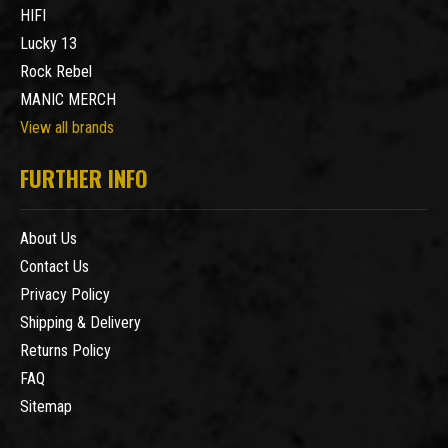
HIFI
Lucky 13
Rock Rebel
MANIC MERCH
View all brands
FURTHER INFO
About Us
Contact Us
Privacy Policy
Shipping & Delivery
Returns Policy
FAQ
Sitemap