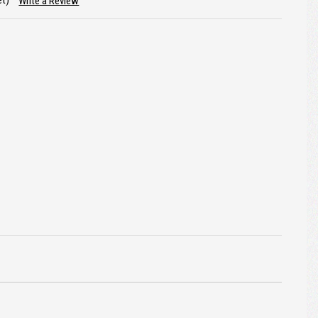
et)
Write a Review