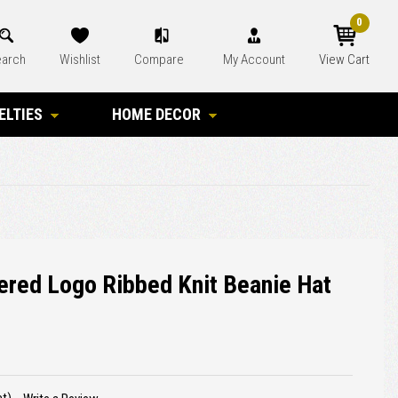
0
arch
Wishlist
Compare
My Account
View Cart
ELTIES
HOME DECOR
ered Logo Ribbed Knit Beanie Hat