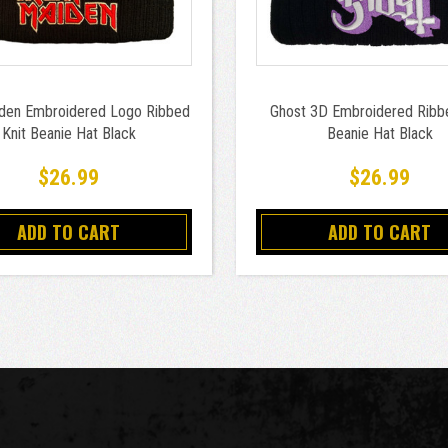
iden Embroidered Logo Ribbed
Ghost 3D Embroidered Ribbe
Knit Beanie Hat Black
Beanie Hat Black
$26.99
$26.99
ADD TO CART
ADD TO CART