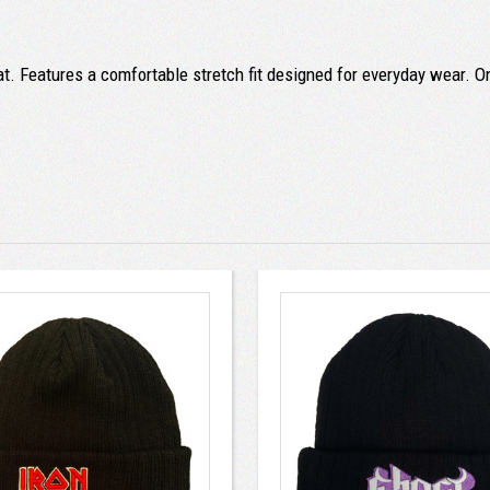
at. Features a comfortable stretch fit designed for everyday wear. On