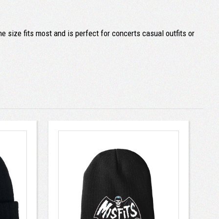
e size fits most and is perfect for concerts casual outfits or