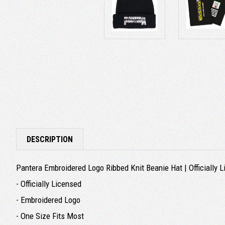
DESCRIPTION
Pantera Embroidered Logo Ribbed Knit Beanie Hat | Officially
- Officially Licensed
- Embroidered Logo
- One Size Fits Most