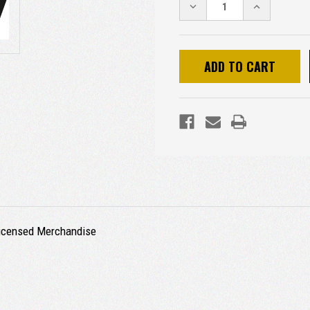
DECREASE
INCREASE
QUANTITY:
QUANTITY:
 Licensed Merchandise