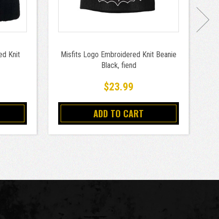
d Knit
Misfits Logo Embroidered Knit Beanie
Sl
Black, fiend
$23.99
ADD TO CART