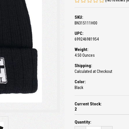
(No reviews y
SKU:
BN315111H00
UPC:
699246981954
Weight:
4.50 Ounces
Shipping:
Calculated at Checkout
Color:
Black
Current Stock:
2
Quantity: