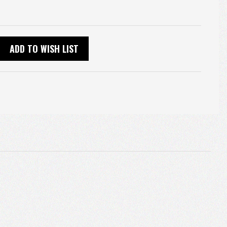
ADD TO WISH LIST