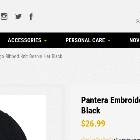
Se
ACCESSORIES
PERSONAL CARE
NOV
o Ribbed Knit Beanie Hat Black
Pantera Embroid
Black
$26.99