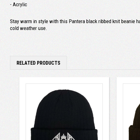
- Acrylic
Stay warm in style with this Pantera black ribbed knit beanie h
cold weather use.
RELATED PRODUCTS