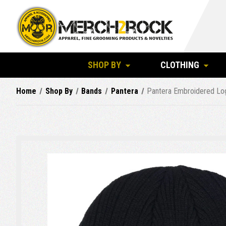
SHOP BY
CLOTHING
Home
Shop By
Bands
Pantera
Pantera Embroidered Log