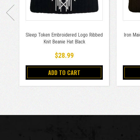
Sleep Token Embroidered Logo Ribbed
Iron Ma
Knit Beanie Hat Black
$28.99
ADD TO CART