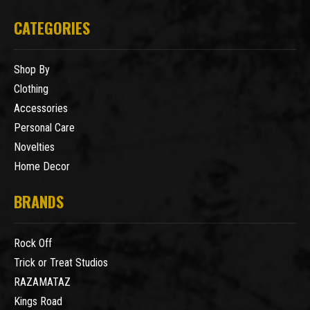
CATEGORIES
Shop By
Clothing
Accessories
Personal Care
Novelties
Home Decor
BRANDS
Rock Off
Trick or Treat Studios
RAZAMATAZ
Kings Road