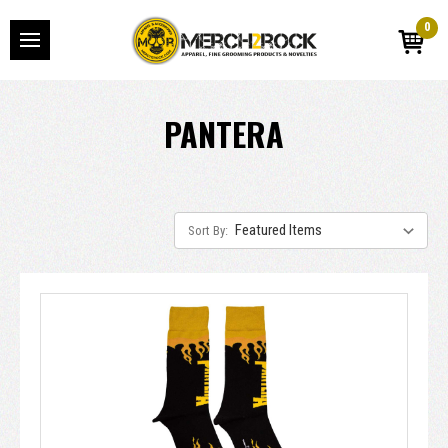
0
PANTERA
Sort By: