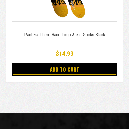
Pantera Flame Band Logo Ankle Socks Black
$14.99
ADD TO CART