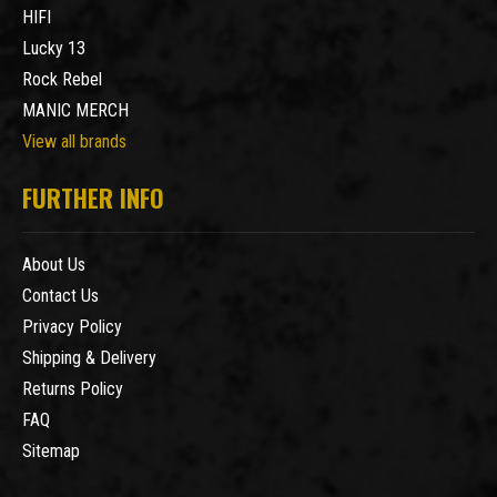
HIFI
Lucky 13
Rock Rebel
MANIC MERCH
View all brands
FURTHER INFO
About Us
Contact Us
Privacy Policy
Shipping & Delivery
Returns Policy
FAQ
Sitemap