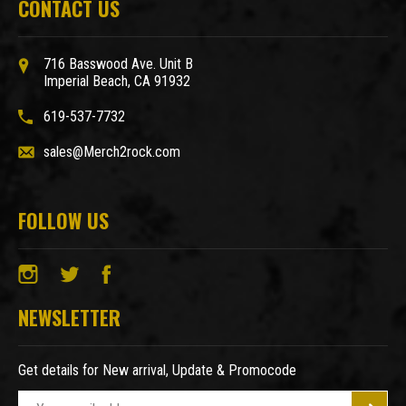
CONTACT US
716 Basswood Ave. Unit B
Imperial Beach, CA 91932
619-537-7732
sales@Merch2rock.com
FOLLOW US
NEWSLETTER
Get details for New arrival, Update & Promocode
E