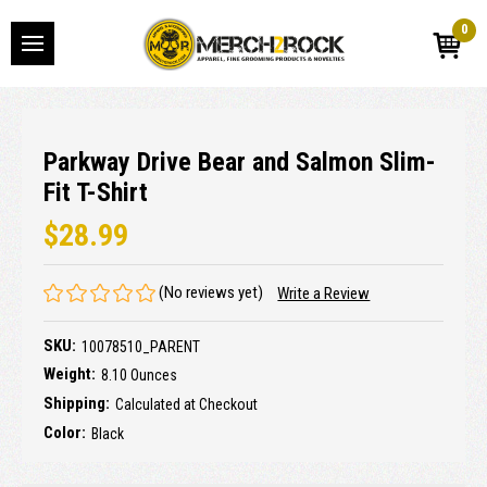
0
Parkway Drive Bear and Salmon Slim-
Fit T-Shirt
$28.99
(No reviews yet)
Write a Review
SKU:
10078510_PARENT
Weight:
8.10 Ounces
Shipping:
Calculated at Checkout
Color:
Black