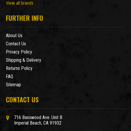
View all brands
FURTHER INFO
About Us
Contact Us
Privacy Policy
Shipping & Delivery
Returns Policy
FAQ
Sitemap
CONTACT US
716 Basswood Ave. Unit B
Imperial Beach, CA 91932