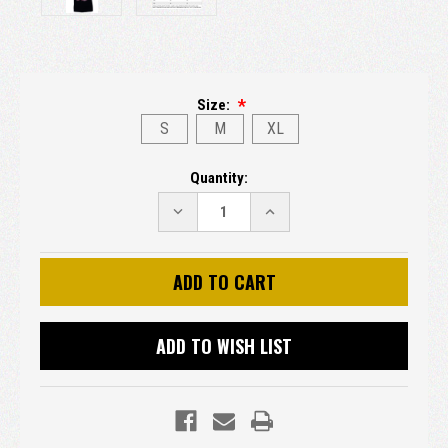
Size:
S
M
XL
Current
Quantity:
Stock:
DECREASE
INCREASE
QUANTITY:
QUANTITY:
ADD TO WISH LIST