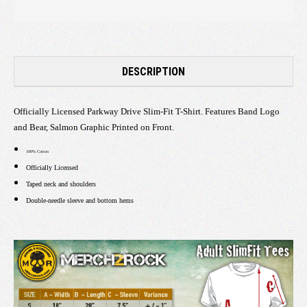
DESCRIPTION
Officially Licensed Parkway Drive Slim-Fit T-Shirt. Features Band Logo
and Bear, Salmon Graphic Printed on Front.
100% Cotton
Officially Licensed
Taped neck and shoulders
Double-needle sleeve and bottom hems