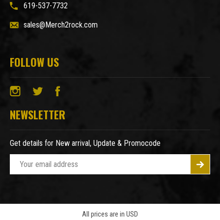
619-537-7732
sales@Merch2rock.com
FOLLOW US
NEWSLETTER
Get details for New arrival, Update & Promocode
E
m
a
i
l
A
All prices are in USD