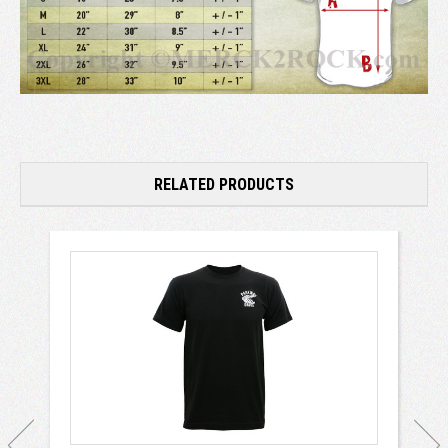
RELATED PRODUCTS