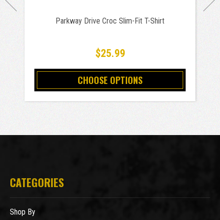
Parkway Drive Croc Slim-Fit T-Shirt
$25.99
CHOOSE OPTIONS
CATEGORIES
Shop By