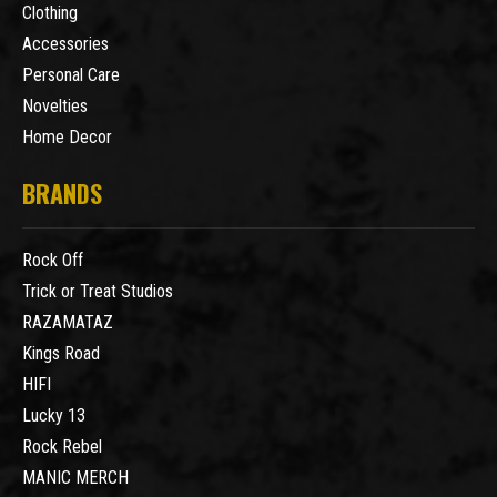
Clothing
Accessories
Personal Care
Novelties
Home Decor
BRANDS
Rock Off
Trick or Treat Studios
RAZAMATAZ
Kings Road
HIFI
Lucky 13
Rock Rebel
MANIC MERCH