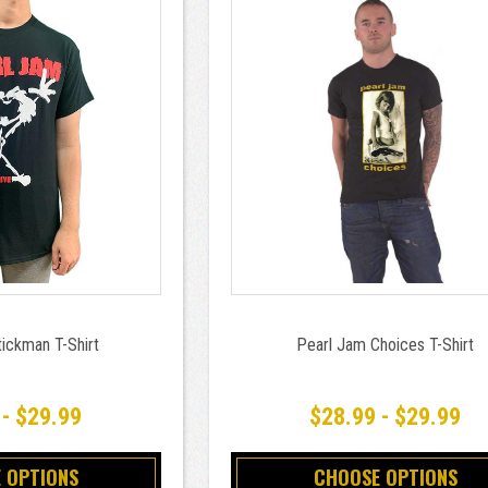
ickman T-Shirt
Pearl Jam Choices T-Shirt
 - $29.99
$28.99 - $29.99
 OPTIONS
CHOOSE OPTIONS