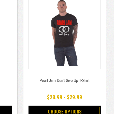
Pearl Jam Don't Give Up T-Shirt
$28.99 - $29.99
CHOOSE OPTIONS