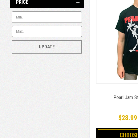
PRICE
UPDATE
Pearl Jam St
$28.99
CHOOSE