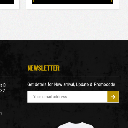
NEWSLETTER
Get details for New arrival, Update & Promocode
t B
932
E
m
a
m
i
l
A