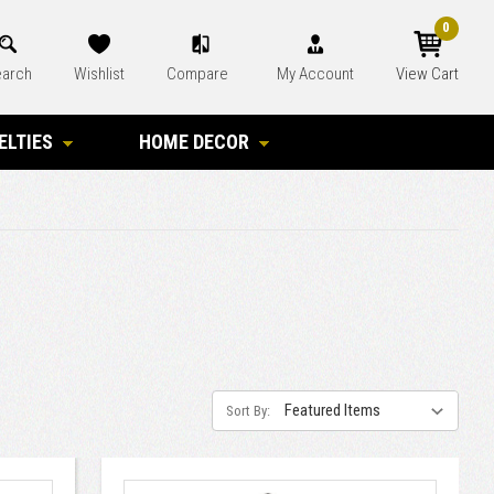
0
arch
Wishlist
Compare
My Account
View Cart
ELTIES
HOME DECOR
Sort By: