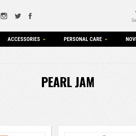
Se
ACCESSORIES
PERSONAL CARE
NOV
PEARL JAM