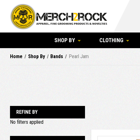
SHOP BY
CLOTHING
Home
Shop By
Bands
Pearl Jam
REFINE BY
No filters applied