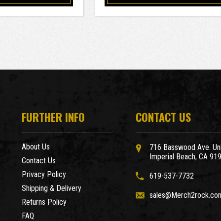
FURTHER INFO
CONTACT US
About Us
716 Basswood Ave. Uni
Imperial Beach, CA 91
Contact Us
Privacy Policy
619-537-7732
Shipping & Delivery
sales@Merch2rock.co
Returns Policy
FAQ