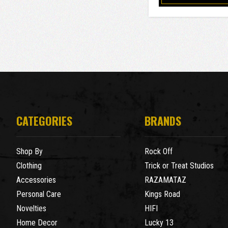
CATEGORIES
BRANDS
Shop By
Rock Off
Clothing
Trick or Treat Studios
Accessories
RAZAMATAZ
Personal Care
Kings Road
Novelties
HIFI
Home Decor
Lucky 13