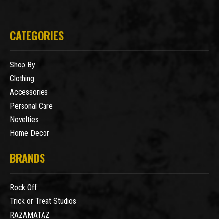
CATEGORIES
Shop By
Clothing
Accessories
Personal Care
Novelties
Home Decor
BRANDS
Rock Off
Trick or Treat Studios
RAZAMATAZ