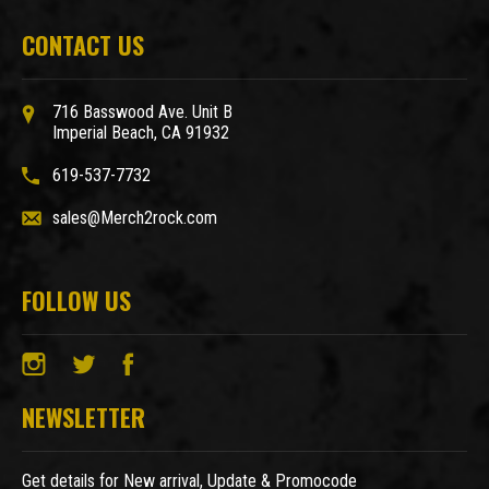
CONTACT US
716 Basswood Ave. Unit B
Imperial Beach, CA 91932
619-537-7732
sales@Merch2rock.com
FOLLOW US
NEWSLETTER
Get details for New arrival, Update & Promocode