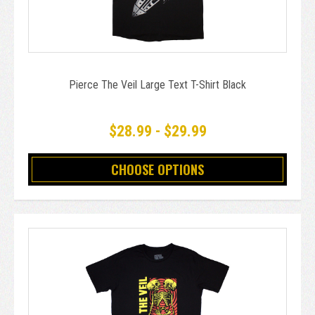
Pierce The Veil Large Text T-Shirt Black
$28.99 - $29.99
CHOOSE OPTIONS