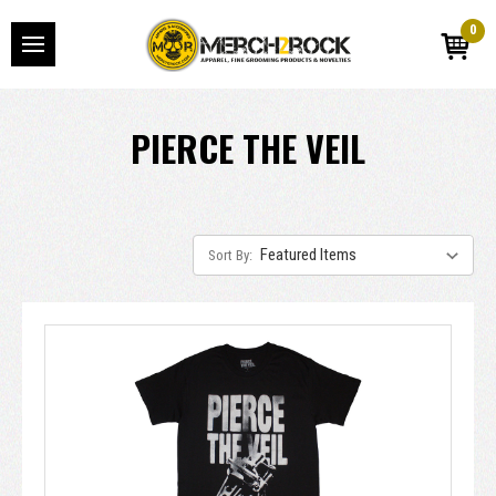
0
PIERCE THE VEIL
Sort By: