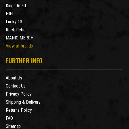
Kings Road
HIFI
Lucky 13
Rock Rebel
MANIC MERCH
View all brands
FURTHER INFO
About Us
Contact Us
Privacy Policy
Shipping & Delivery
Returns Policy
FAQ
Sitemap