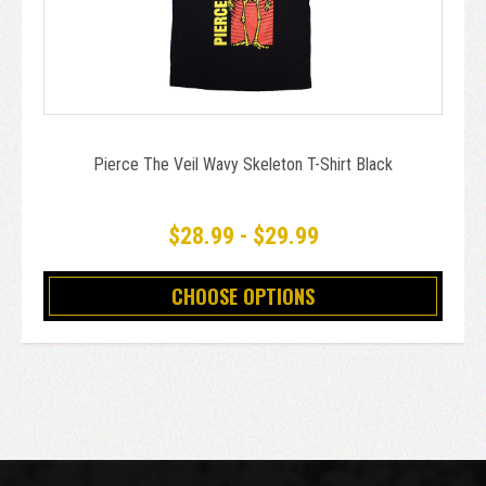
Pierce The Veil Wavy Skeleton T-Shirt Black
$28.99 - $29.99
CHOOSE OPTIONS