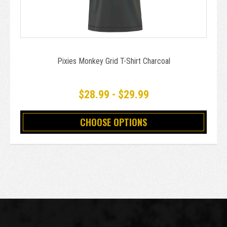
Pixies Monkey Grid T-Shirt Charcoal
$28.99 - $29.99
CHOOSE OPTIONS