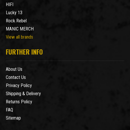
HIFI
Lucky 13
Rock Rebel
MANIC MERCH
View all brands
FURTHER INFO
About Us
Contact Us
Privacy Policy
Shipping & Delivery
Returns Policy
FAQ
Sitemap