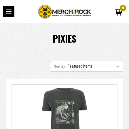
0
PIXIES
Sort By: