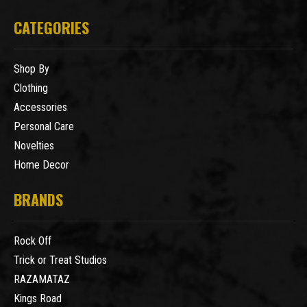
CATEGORIES
Shop By
Clothing
Accessories
Personal Care
Novelties
Home Decor
BRANDS
Rock Off
Trick or Treat Studios
RAZAMATAZ
Kings Road