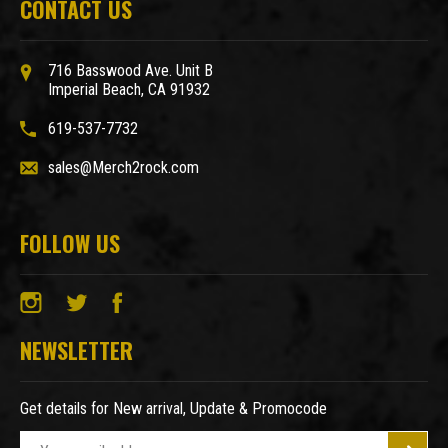
CONTACT US
716 Basswood Ave. Unit B
Imperial Beach, CA 91932
619-537-7732
sales@Merch2rock.com
FOLLOW US
NEWSLETTER
Get details for New arrival, Update & Promocode
E