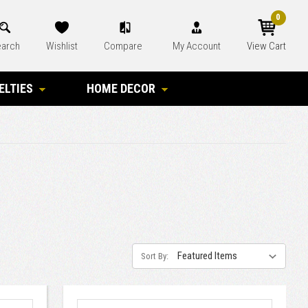
0
arch
Wishlist
Compare
My Account
View Cart
ELTIES
HOME DECOR
Sort By: