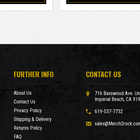
FURTHER INFO
CONTACT US
About Us
716 Basswood Ave. Uni
Imperial Beach, CA 91
Contact Us
Privacy Policy
619-537-7732
Shipping & Delivery
sales@Merch2rock.co
Returns Policy
FAQ