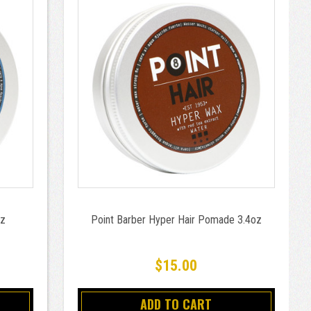
oz
Point Barber Hyper Hair Pomade 3.4oz
$15.00
ADD TO CART