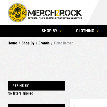
SHOP BY
CLOTHING
Home
Shop By
Brands
Point Barber
REFINE BY
No filters applied