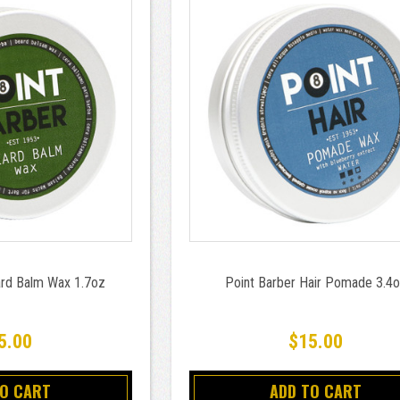
ard Balm Wax 1.7oz
Point Barber Hair Pomade 3.4
5.00
$15.00
TO CART
ADD TO CART