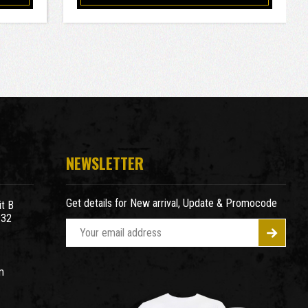
NEWSLETTER
Get details for New arrival, Update & Promocode
t B
932
E
m
a
m
i
l
A