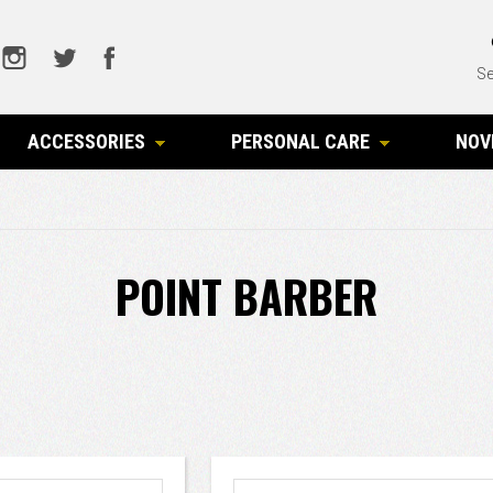
Se
ACCESSORIES
PERSONAL CARE
NOV
POINT BARBER