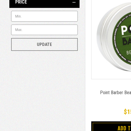
PRICE
UPDATE
Point Barber Be
$1
ADD 