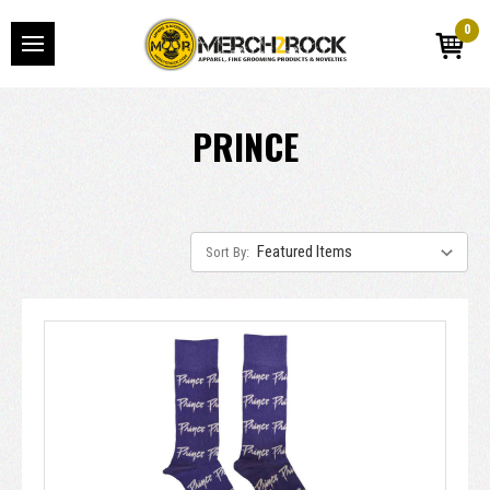
0
PRINCE
Sort By: