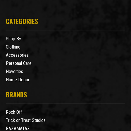
CATEGORIES
Shop By
Clothing
Accessories
Personal Care
Novelties
Home Decor
BRANDS
Rock Off
Trick or Treat Studios
RAZAMATAZ