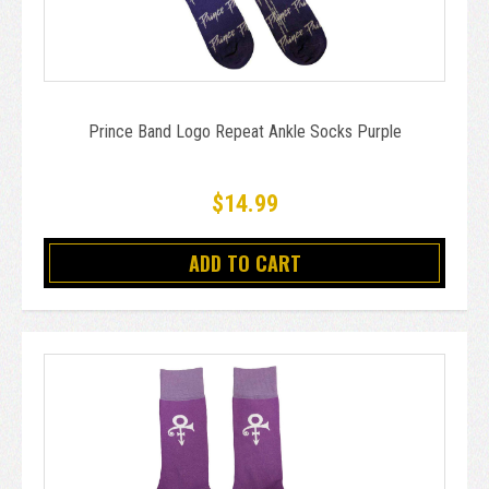
Prince Band Logo Repeat Ankle Socks Purple
$14.99
ADD TO CART