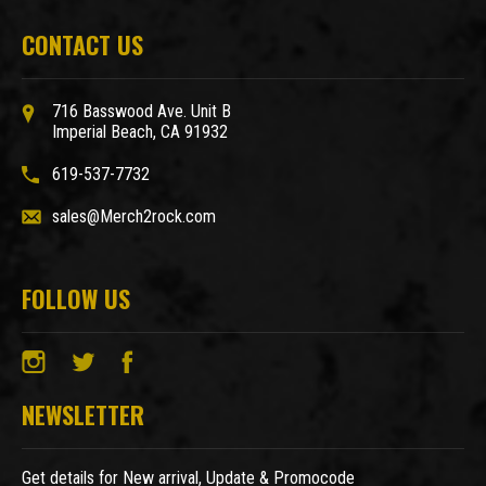
CONTACT US
716 Basswood Ave. Unit B
Imperial Beach, CA 91932
619-537-7732
sales@Merch2rock.com
FOLLOW US
NEWSLETTER
Get details for New arrival, Update & Promocode