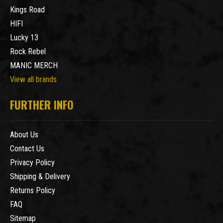
Kings Road
HIFI
Lucky 13
Rock Rebel
MANIC MERCH
View all brands
FURTHER INFO
About Us
Contact Us
Privacy Policy
Shipping & Delivery
Returns Policy
FAQ
Sitemap