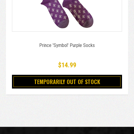
Prince 'Symbol' Purple Socks
$14.99
TEMPORARILY OUT OF STOCK