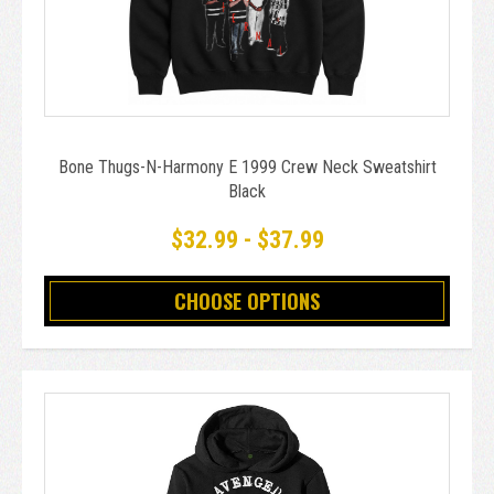
Bone Thugs-N-Harmony E 1999 Crew Neck Sweatshirt
Black
$32.99 - $37.99
CHOOSE OPTIONS