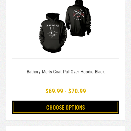
Bathory Men's Goat Pull Over Hoodie Black
$69.99 - $70.99
CHOOSE OPTIONS