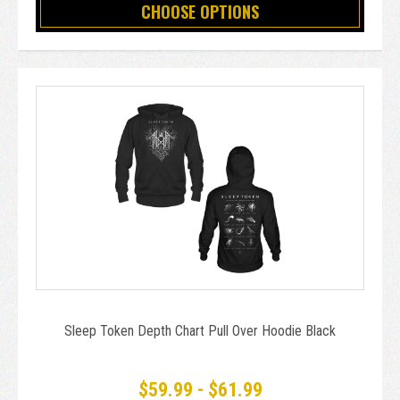
CHOOSE OPTIONS
Sleep Token Depth Chart Pull Over Hoodie Black
$59.99 - $61.99