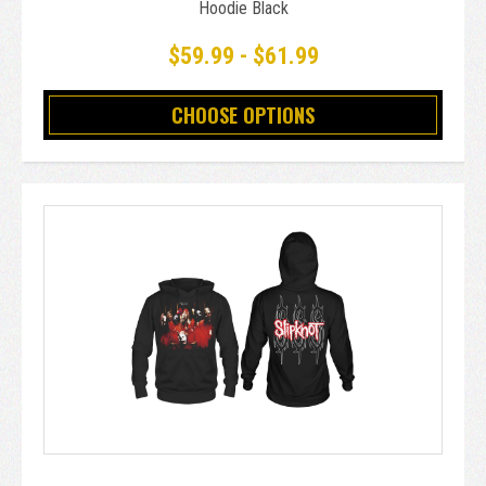
Hoodie Black
$59.99 - $61.99
CHOOSE OPTIONS