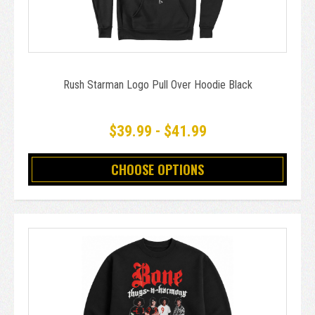
Rush Starman Logo Pull Over Hoodie Black
$39.99 - $41.99
CHOOSE OPTIONS