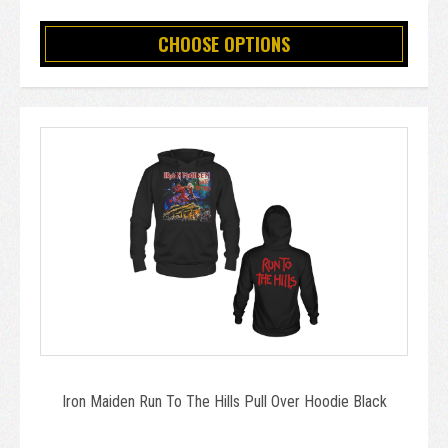
CHOOSE OPTIONS
Iron Maiden Run To The Hills Pull Over Hoodie Black