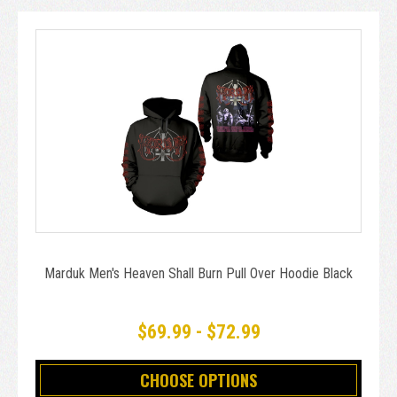
Marduk Men's Heaven Shall Burn Pull Over Hoodie Black
$69.99 - $72.99
CHOOSE OPTIONS