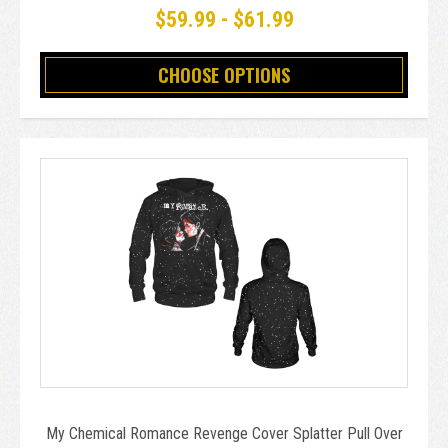
$59.99 - $61.99
CHOOSE OPTIONS
My Chemical Romance Revenge Cover Splatter Pull Over