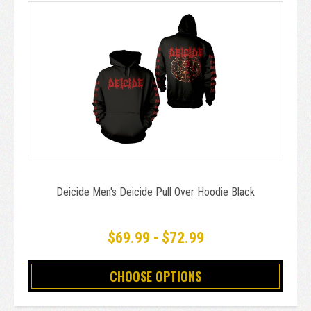
Deicide Men's Deicide Pull Over Hoodie Black
$69.99 - $72.99
CHOOSE OPTIONS