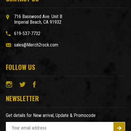
716 Basswood Ave. Unit B
Imperial Beach, CA 91932
619-537-7732
sales@Merch2rock.com
FOLLOW US
NEWSLETTER
Get details for New arrival, Update & Promocode
E