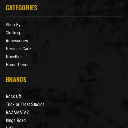
CATEGORIES
Shop By
Clothing
Accessories
Personal Care
Novelties
Home Decor
BRANDS
Rock Off
Trick or Treat Studios
RAZAMATAZ
Kings Road