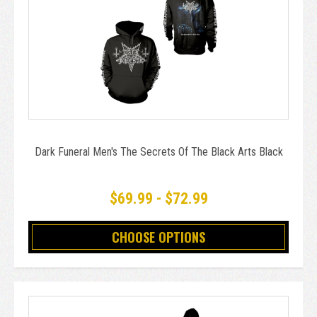
Dark Funeral Men's The Secrets Of The Black Arts Black
$69.99 - $72.99
CHOOSE OPTIONS