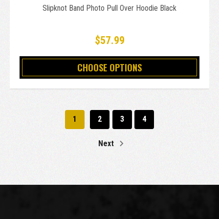
Slipknot Band Photo Pull Over Hoodie Black
$57.99
CHOOSE OPTIONS
1
2
3
4
Next