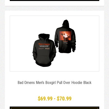
Bad Omens Men's Boxgirl Pull Over Hoodie Black
$69.99 - $70.99