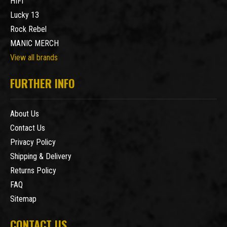
HIFI
Lucky 13
Rock Rebel
MANIC MERCH
View all brands
FURTHER INFO
About Us
Contact Us
Privacy Policy
Shipping & Delivery
Returns Policy
FAQ
Sitemap
CONTACT US