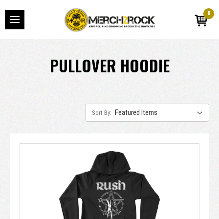
0
PULLOVER HOODIE
Sort By: