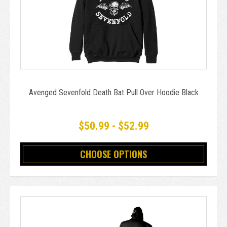
Avenged Sevenfold Death Bat Pull Over Hoodie Black
$50.99 - $52.99
CHOOSE OPTIONS