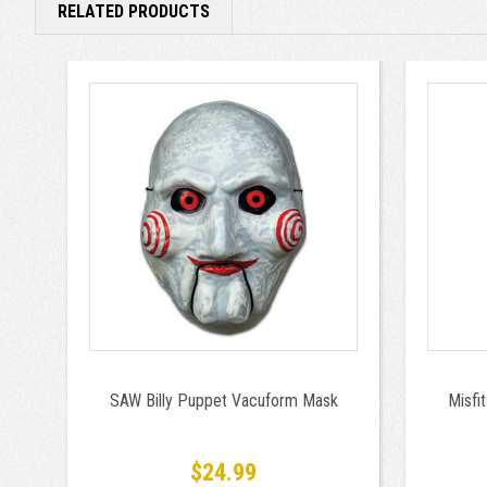
RELATED PRODUCTS
SAW Billy Puppet Vacuform Mask
Misfi
$24.99