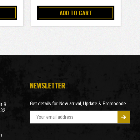
ADD TO CART
NEWSLETTER
Get details for New arrival, Update & Promocode
t B
932
E
m
a
m
i