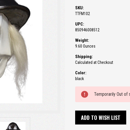
SKU:
TTFM102
UPC:
850946008512
Weight:
9.60 Ounces
Shipping:
Calculated at Checkout
Color:
black
Current
Temporarily Out of 
Stock:
ADD TO WISH LIST