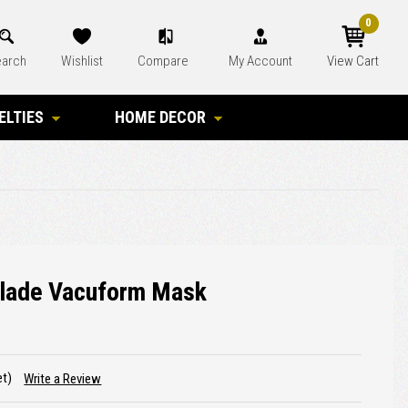
0
arch
Wishlist
Compare
My Account
View Cart
ELTIES
HOME DECOR
Blade Vacuform Mask
et)
Write a Review