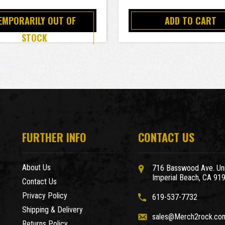
EMPORARILY OUT OF
ADD TO CART
STOCK
FURTHER INFO
CONTACT US
About Us
716 Basswood Ave. Uni
Imperial Beach, CA 91
Contact Us
Privacy Policy
619-537-7732
Shipping & Delivery
sales@Merch2rock.co
Returns Policy