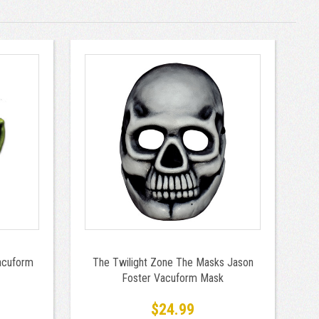
acuform
The Twilight Zone The Masks Jason
Foster Vacuform Mask
$24.99