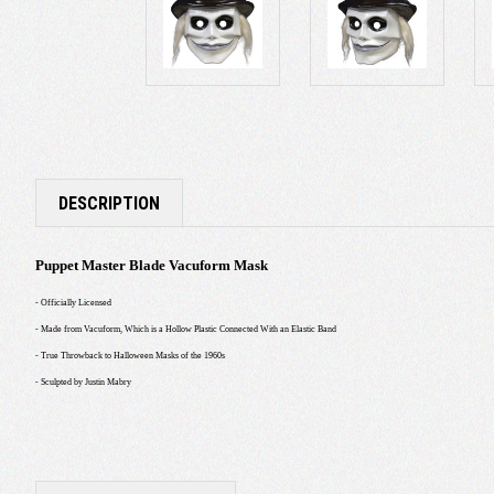
DESCRIPTION
Puppet Master Blade Vacuform Mask
- Officially Licensed
- Made from Vacuform, Which is a Hollow Plastic Connected With an Elastic Band
- True Throwback to Halloween Masks of the 1960s
- Sculpted by Justin Mabry