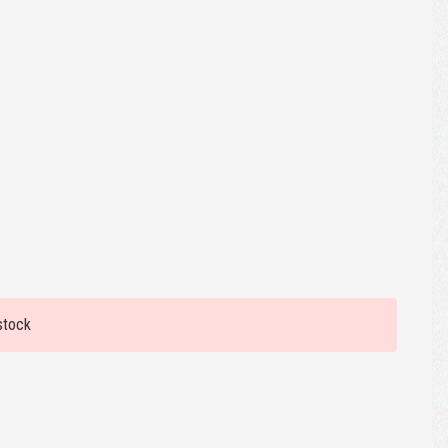
stock