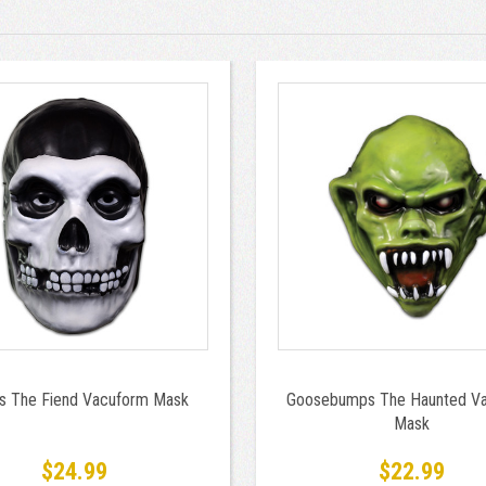
ts The Fiend Vacuform Mask
Goosebumps The Haunted V
Mask
$24.99
$22.99