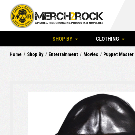
SHOP BY
CLOTHING
Home
Shop By
Entertainment
Movies
Puppet Master