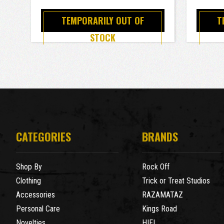
TEMPORARILY OUT OF
T
STOCK
CATEGORIES
BRANDS
Shop By
Rock Off
Clothing
Trick or Treat Studios
Accessories
RAZAMATAZ
Personal Care
Kings Road
Novelties
HIFI