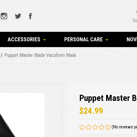
Se
ACCESSORIES
PERSONAL CARE
NOV
Puppet Master Blade Vacuform Mask
Puppet Master 
$24.99
(No reviews y