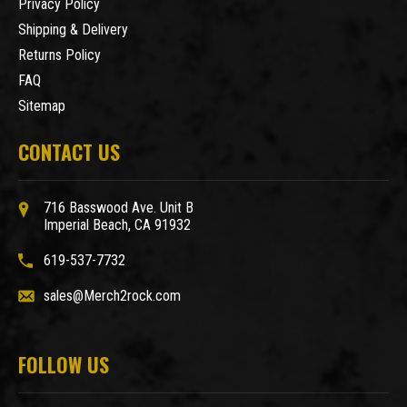
Privacy Policy
Shipping & Delivery
Returns Policy
FAQ
Sitemap
CONTACT US
716 Basswood Ave. Unit B
Imperial Beach, CA 91932
619-537-7732
sales@Merch2rock.com
FOLLOW US