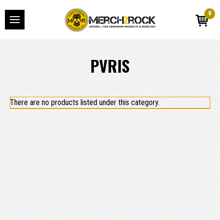
0
PVRIS
There are no products listed under this category.