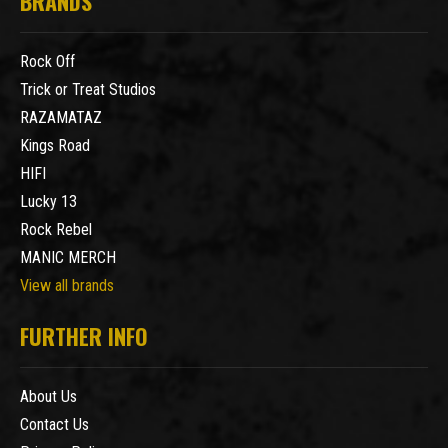
BRANDS
Rock Off
Trick or Treat Studios
RAZAMATAZ
Kings Road
HIFI
Lucky 13
Rock Rebel
MANIC MERCH
View all brands
FURTHER INFO
About Us
Contact Us