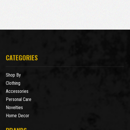
CATEGORIES
Shop By
Clothing
Accessories
Personal Care
Novelties
Home Decor