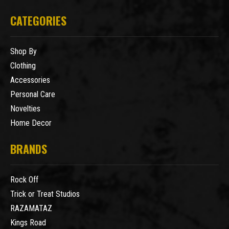
CATEGORIES
Shop By
Clothing
Accessories
Personal Care
Novelties
Home Decor
BRANDS
Rock Off
Trick or Treat Studios
RAZAMATAZ
Kings Road