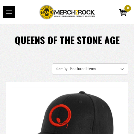
0
QUEENS OF THE STONE AGE
Sort By: