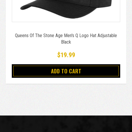
Queens Of The Stone Age Men's Q Logo Hat Adjustable
Black
$19.99
ADD TO CART