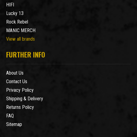
HIFI
Lucky 13
Rock Rebel
MANIC MERCH
View all brands
FURTHER INFO
About Us
Contact Us
Privacy Policy
Shipping & Delivery
Returns Policy
FAQ
Sitemap