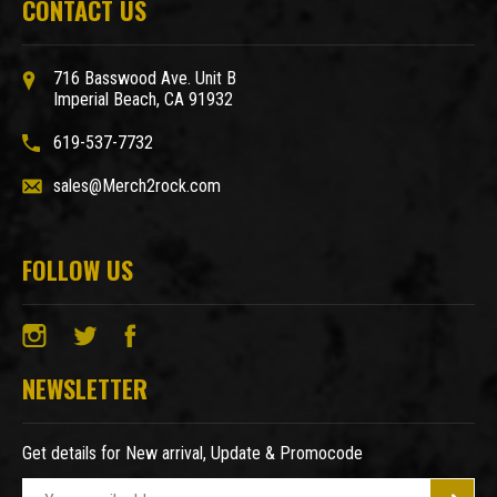
CONTACT US
716 Basswood Ave. Unit B
Imperial Beach, CA 91932
619-537-7732
sales@Merch2rock.com
FOLLOW US
NEWSLETTER
Get details for New arrival, Update & Promocode
E