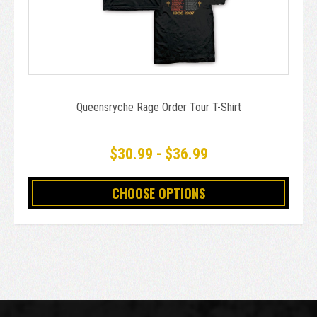
Queensryche Rage Order Tour T-Shirt
$30.99 - $36.99
CHOOSE OPTIONS