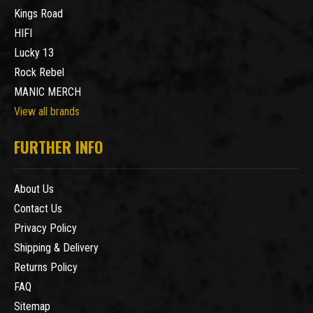
Kings Road
HIFI
Lucky 13
Rock Rebel
MANIC MERCH
View all brands
FURTHER INFO
About Us
Contact Us
Privacy Policy
Shipping & Delivery
Returns Policy
FAQ
Sitemap