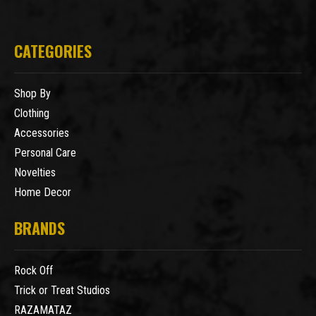
CATEGORIES
Shop By
Clothing
Accessories
Personal Care
Novelties
Home Decor
BRANDS
Rock Off
Trick or Treat Studios
RAZAMATAZ