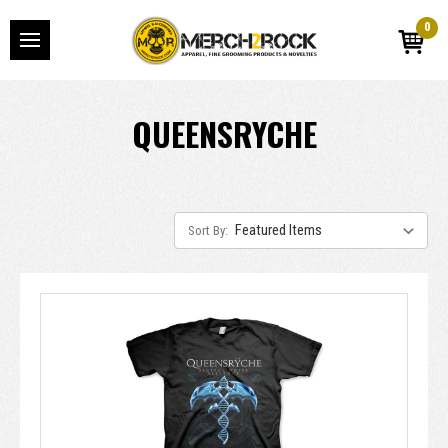
0
QUEENSRYCHE
Sort By: