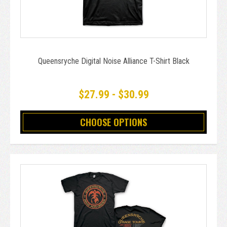
Queensryche Digital Noise Alliance T-Shirt Black
$27.99 - $30.99
CHOOSE OPTIONS