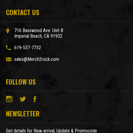
CONTACT US
716 Basswood Ave. Unit B
Imperial Beach, CA 91932
619-537-7732
sales@Merch2rock.com
FOLLOW US
NEWSLETTER
Get details for New arrival, Update & Promocode