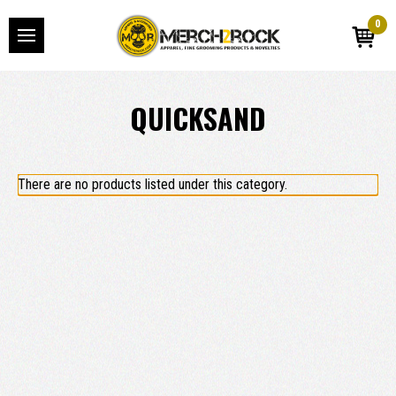
0
QUICKSAND
There are no products listed under this category.