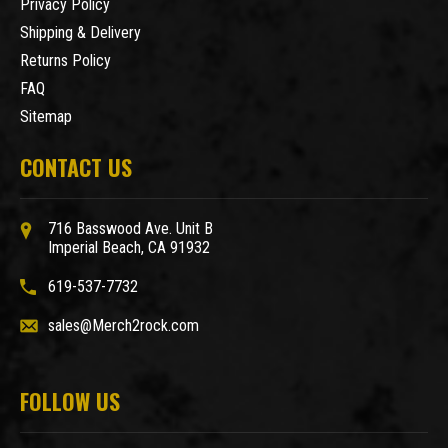
Privacy Policy
Shipping & Delivery
Returns Policy
FAQ
Sitemap
CONTACT US
716 Basswood Ave. Unit B
Imperial Beach, CA 91932
619-537-7732
sales@Merch2rock.com
FOLLOW US