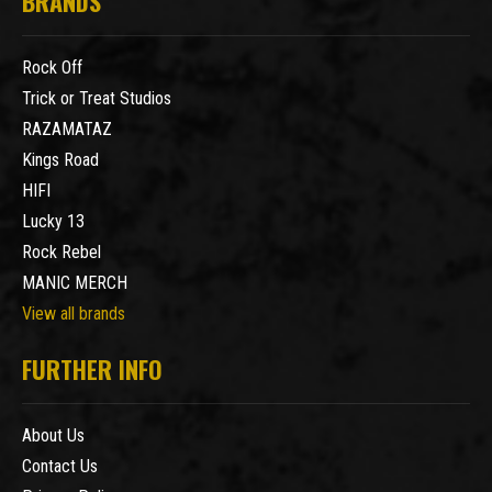
BRANDS
Rock Off
Trick or Treat Studios
RAZAMATAZ
Kings Road
HIFI
Lucky 13
Rock Rebel
MANIC MERCH
View all brands
FURTHER INFO
About Us
Contact Us