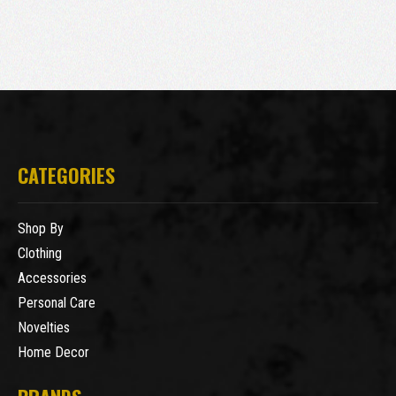
CATEGORIES
Shop By
Clothing
Accessories
Personal Care
Novelties
Home Decor