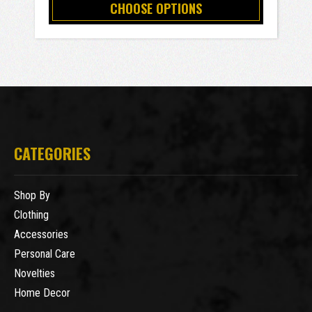
CHOOSE OPTIONS
CATEGORIES
Shop By
Clothing
Accessories
Personal Care
Novelties
Home Decor