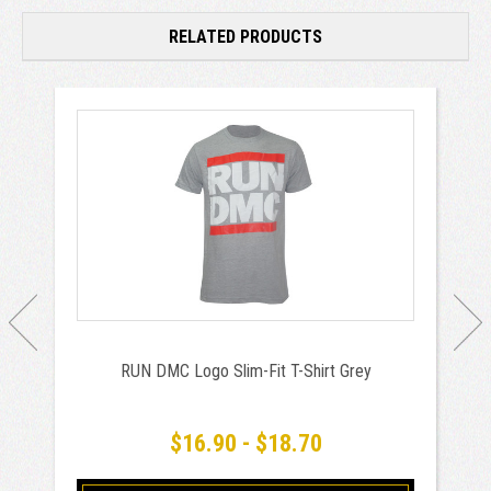
RELATED PRODUCTS
RUN DMC Logo Slim-Fit T-Shirt Grey
$16.90 - $18.70