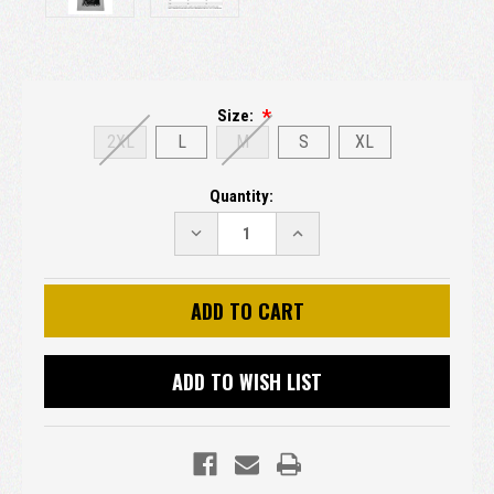
Size:
2XL
L
M
S
XL
Current
Quantity:
Stock:
DECREASE
INCREASE
QUANTITY:
QUANTITY:
ADD TO WISH LIST