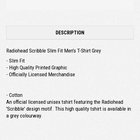
DESCRIPTION
Radiohead Scribble Slim Fit Men's T-Shirt Grey
- Slim Fit
- High Quality Printed Graphic
- Officially Licensed Merchandise
- Cotton
An official licensed unisex tshirt featuring the Radiohead
'Scribble' design motif. This high quality tshirt is available in
a grey colourway.