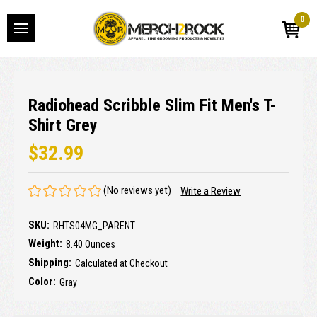
0
Radiohead Scribble Slim Fit Men's T-
Shirt Grey
$32.99
(No reviews yet)
Write a Review
SKU:
RHTS04MG_PARENT
Weight:
8.40 Ounces
Shipping:
Calculated at Checkout
Color:
Gray