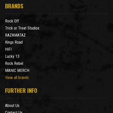
BRANDS
Rock Off
Trick or Treat Studios
RAZAMATAZ
Kings Road
HIFI
Lucky 13
Rock Rebel
MANIC MERCH
View all brands
FURTHER INFO
About Us
Contact Us