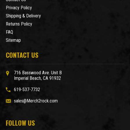
Privacy Policy
Shipping & Delivery
Returns Policy
FAQ
Sitemap
CONTACT US
716 Basswood Ave. Unit B
Imperial Beach, CA 91932
619-537-7732
sales@Merch2rock.com
FOLLOW US